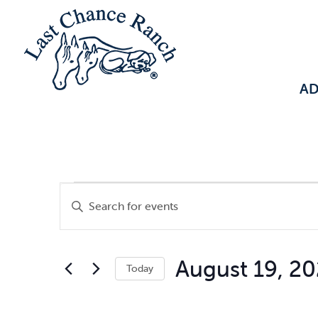
A
Events
Events
Enter
Keyword.
Search
Search
August 19, 2
Today
for
and
Select
Events