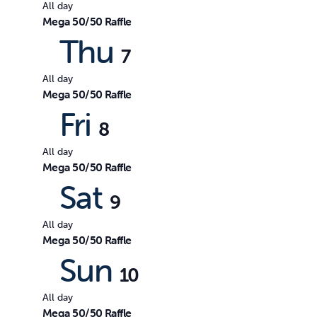
All day
Mega 50/50 Raffle
Thu
7
All day
Mega 50/50 Raffle
Fri
8
All day
Mega 50/50 Raffle
Sat
9
All day
Mega 50/50 Raffle
Sun
10
All day
Mega 50/50 Raffle