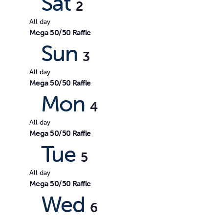
Sat
2
All day
Mega 50/50 Raffle
Sun
3
All day
Mega 50/50 Raffle
Mon
4
All day
Mega 50/50 Raffle
Tue
5
All day
Mega 50/50 Raffle
Wed
6