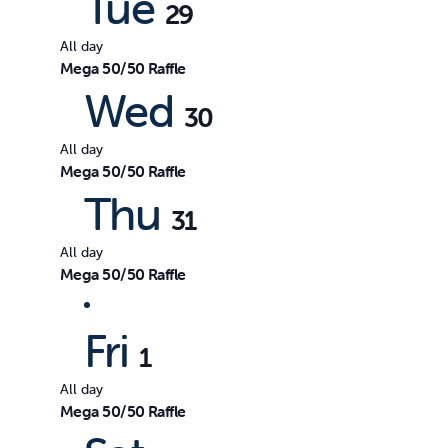
Tue
29
All day
Mega 50/50 Raffle
Wed
30
All day
Mega 50/50 Raffle
Thu
31
All day
Mega 50/50 Raffle
Fri
1
All day
Mega 50/50 Raffle