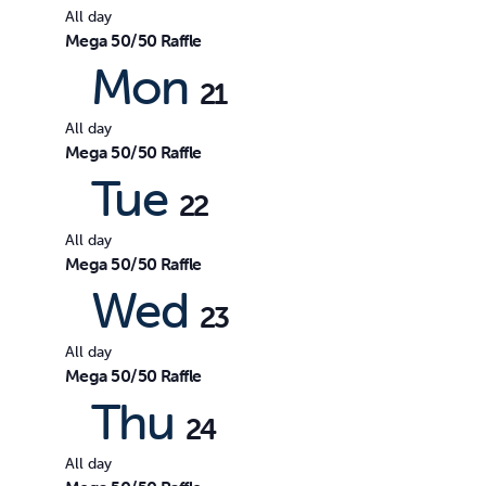
All day
Mega 50/50 Raffle
Mon
21
All day
Mega 50/50 Raffle
Tue
22
All day
Mega 50/50 Raffle
Wed
23
All day
Mega 50/50 Raffle
Thu
24
All day