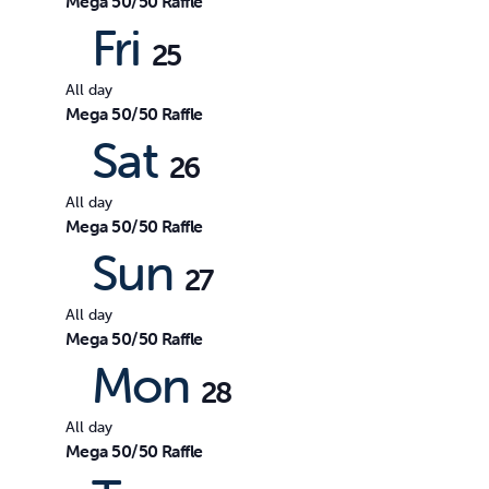
Mega 50/50 Raffle
Fri
25
All day
Mega 50/50 Raffle
Sat
26
All day
Mega 50/50 Raffle
Sun
27
All day
Mega 50/50 Raffle
Mon
28
All day
Mega 50/50 Raffle