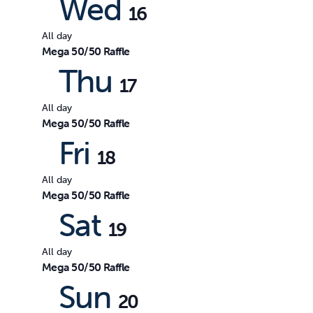
Wed
16
All day
Mega 50/50 Raffle
Thu
17
All day
Mega 50/50 Raffle
Fri
18
All day
Mega 50/50 Raffle
Sat
19
All day
Mega 50/50 Raffle
Sun
20