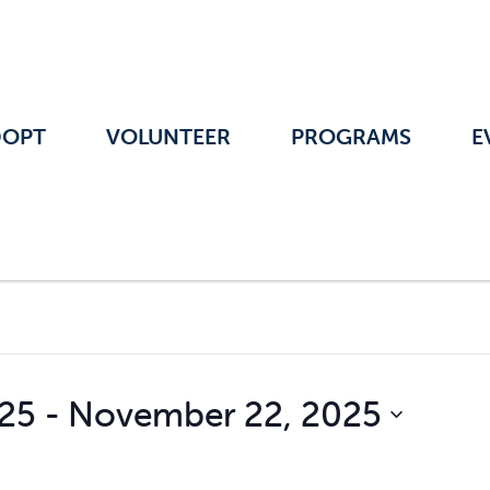
DOPT
VOLUNTEER
PROGRAMS
E
025
 - 
November 22, 2025