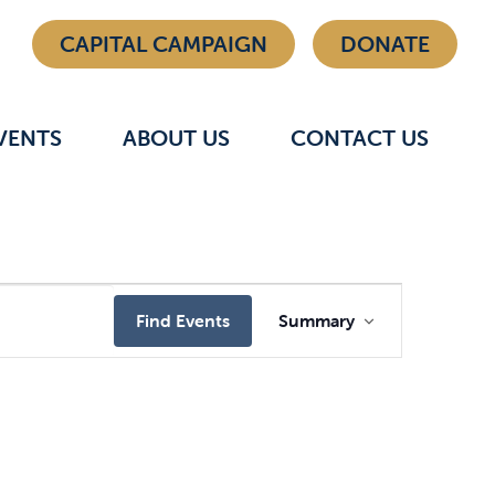
CAPITAL CAMPAIGN
DONATE
VENTS
ABOUT US
CONTACT US
Event
Find Events
Summary
Views
Navigat