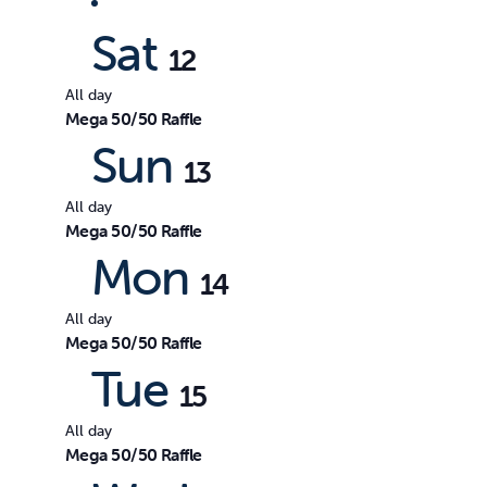
date.
by
Views
Sat
Keyword.
12
All day
Navigation
Mega 50/50 Raffle
Sun
13
All day
Mega 50/50 Raffle
Mon
14
All day
Mega 50/50 Raffle
Tue
15
All day
Mega 50/50 Raffle