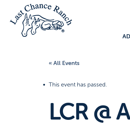
A
« All Events
This event has passed.
LCR @ A