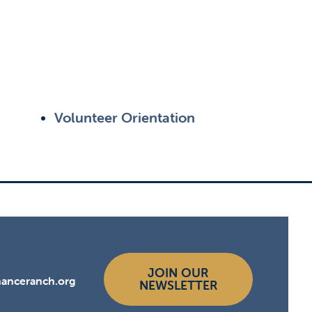
Volunteer Orientation
JOIN OUR
hanceranch.org
NEWSLETTER