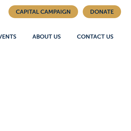
CAPITAL CAMPAIGN
DONATE
VENTS
ABOUT US
CONTACT US