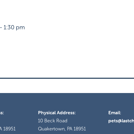
- 1:30 pm
s:
Physical Address:
Email:
pets@lastc
10 Beck Road
A 18951
Quakertown, PA 18951