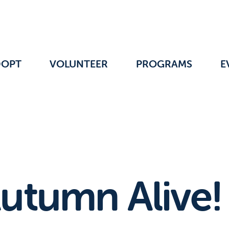
DOPT
VOLUNTEER
PROGRAMS
E
utumn Alive!