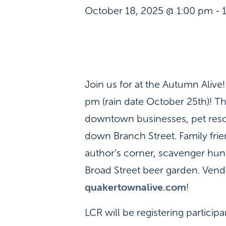
October 18, 2025 @ 1:00 pm
-
Join us for at the Autumn Aliv
pm (rain date October 25th)! Thi
downtown businesses, pet rescu
down Branch Street. Family frien
author’s corner, scavenger hunt
Broad Street beer garden. Vendo
quakertownalive.com
!
LCR will be registering particip