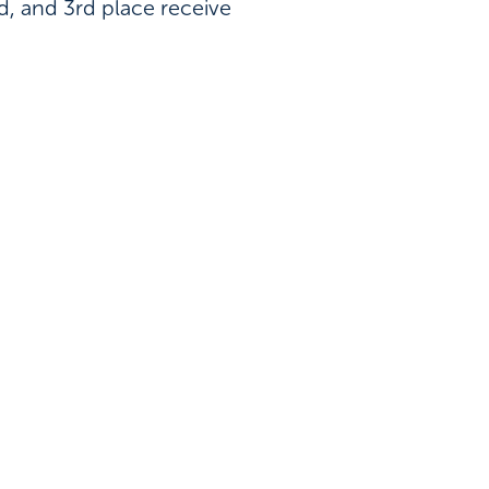
nd, and 3rd place receive