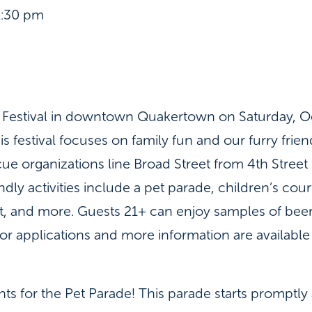
1:30 pm
e! Festival in downtown Quakertown on Saturday, O
s festival focuses on family fun and our furry frien
e organizations line Broad Street from 4th Stree
dly activities include a pet parade, children’s cour
, and more. Guests 21+ can enjoy samples of beer, 
r applications and more information are available 
ants for the Pet Parade! This parade starts promptly