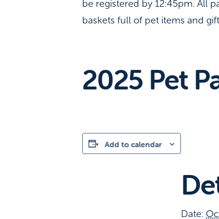
be registered by 12:45pm. All p
baskets full of pet items and gif
2025 Pet Pa
Add to calendar
Det
Date:
Oc