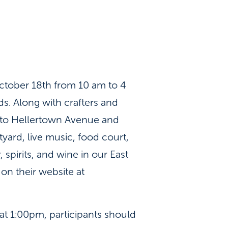
ctober 18th from 10 am to 4
ds. Along with crafters and
t to Hellertown Avenue and
tyard, live music, food court,
spirits, and wine in our East
on their website at
 at 1:00pm, participants should