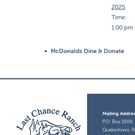
2025
Time:
1:00 pm 
McDonalds Dine & Donate
Mailing Addres
P.O. Box 1009
Quakertown, P