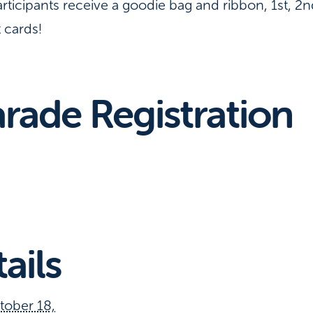
articipants receive a goodie bag and ribbon, 1st, 2
t cards!
rade Registration
ails
tober 18,