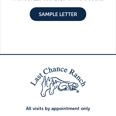
SAMPLE LETTER
All visits by appointment only