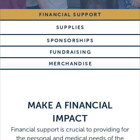
FINANCIAL SUPPORT
SUPPLIES
SPONSORSHIPS
FUNDRAISING
MERCHANDISE
MAKE A FINANCIAL
IMPACT
Financial support is crucial to providing for
the personal and medical needs of the