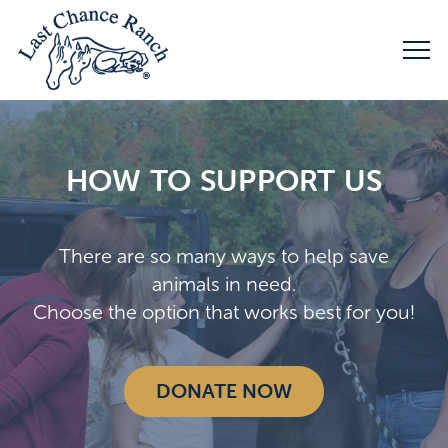
HOW TO SUPPORT US
There are so many ways to help save
animals in need.
Choose the option that works best for you!
DONATE NOW