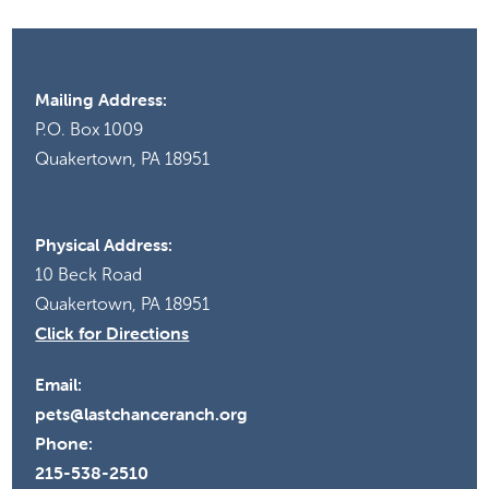
Mailing Address:
P.O. Box 1009
Quakertown, PA 18951
Physical Address:
10 Beck Road
Quakertown, PA 18951
Click for Directions
Email:
pets@lastchanceranch.org
Phone:
215-538-2510