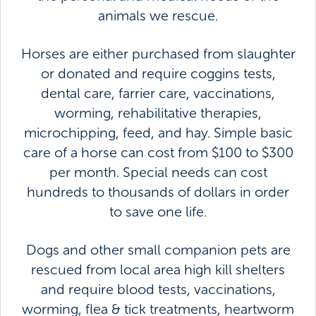
animals we rescue.
Horses are either purchased from slaughter
or donated and require coggins tests,
dental care, farrier care, vaccinations,
worming, rehabilitative therapies,
microchipping, feed, and hay. Simple basic
care of a horse can cost from $100 to $300
per month. Special needs can cost
hundreds to thousands of dollars in order
to save one life.
Dogs and other small companion pets are
rescued from local area high kill shelters
and require blood tests, vaccinations,
worming, flea & tick treatments, heartworm