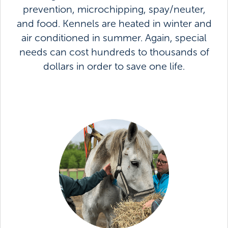
prevention, microchipping, spay/neuter,
and food. Kennels are heated in winter and
air conditioned in summer. Again, special
needs can cost hundreds to thousands of
dollars in order to save one life.