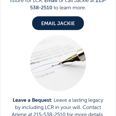
Email
215-
future for LCR.
or call Jackie at
538-2510
to learn more.
EMAIL JACKIE
Leave a Bequest:
Leave a lasting legacy
by including LCR in your will. Contact
Arlene at 215-538-2510 for more details.