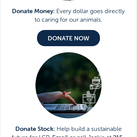
Donate Money:
Every dollar goes directly
to caring for our animals.
DONATE NOW
Donate Stock:
Help build a sustainable