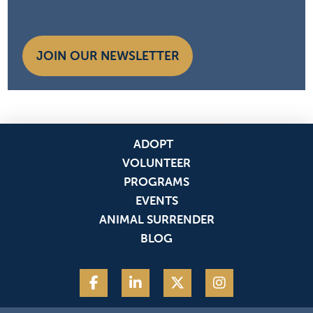
JOIN OUR NEWSLETTER
ADOPT
VOLUNTEER
PROGRAMS
EVENTS
ANIMAL SURRENDER
BLOG