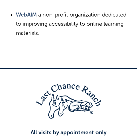
WebAIM
a non-profit organization dedicated
to improving accessibility to online learning
materials.
All visits by appointment only