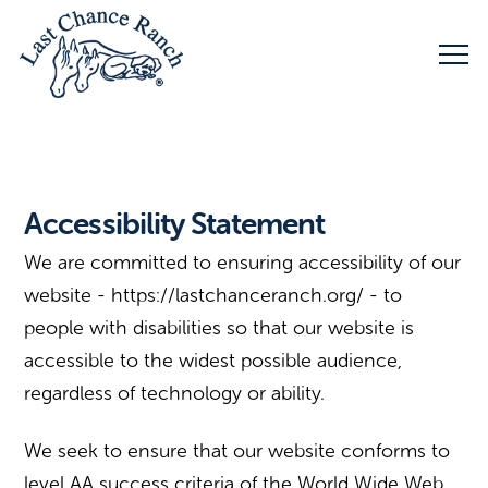
Accessibility Statement
We are committed to ensuring accessibility of our
website - https://lastchanceranch.org/ - to
people with disabilities so that our website is
accessible to the widest possible audience,
regardless of technology or ability.
We seek to ensure that our website conforms to
level AA success criteria of the World Wide Web