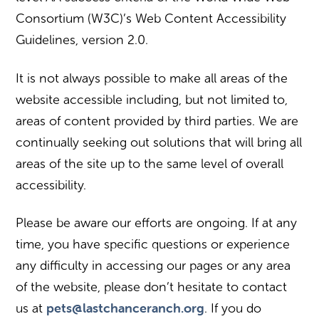
Consortium (W3C)’s Web Content Accessibility
Guidelines, version 2.0.
It is not always possible to make all areas of the
website accessible including, but not limited to,
areas of content provided by third parties. We are
continually seeking out solutions that will bring all
areas of the site up to the same level of overall
accessibility.
Please be aware our efforts are ongoing. If at any
time, you have specific questions or experience
any difficulty in accessing our pages or any area
of the website, please don’t hesitate to contact
pets@lastchanceranch.org
us at
. If you do