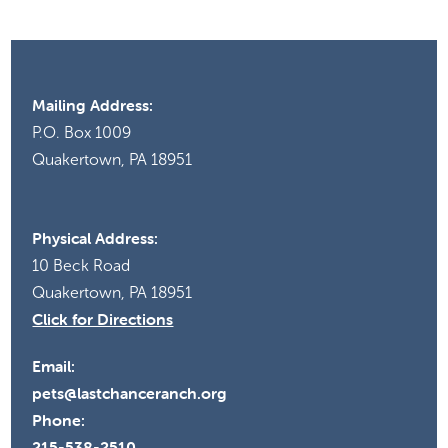
Mailing Address:
P.O. Box 1009
Quakertown, PA 18951
Physical Address:
10 Beck Road
Quakertown, PA 18951
Click for Directions
Email:
pets@lastchanceranch.org
Phone:
215-538-2510