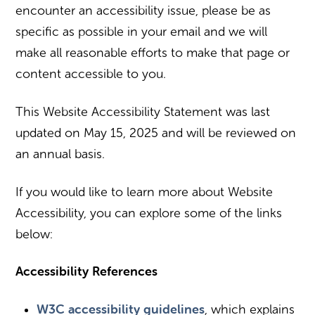
encounter an accessibility issue, please be as
specific as possible in your email and we will
make all reasonable efforts to make that page or
content accessible to you.
This Website Accessibility Statement was last
updated on May 15, 2025 and will be reviewed on
an annual basis.
If you would like to learn more about Website
Accessibility, you can explore some of the links
below:
Accessibility References
W3C accessibility guidelines
, which explains