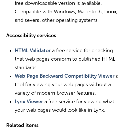
free downloadable version is available.
Compatible with Windows, Macintosh, Linux,
and several other operating systems.
Accessibility services
HTML Validator
a free service for checking
that web pages conform to published HTML
standards.
Web Page Backward Compatibility Viewer
a
tool for viewing your web pages without a
variety of modern browser features.
Lynx Viewer
a free service for viewing what
your web pages would look like in Lynx.
Related items