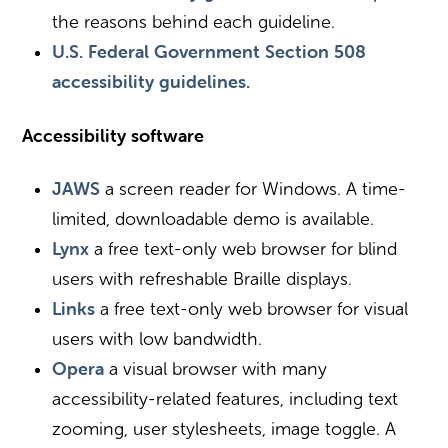
the reasons behind each guideline.
U.S. Federal Government Section 508
accessibility guidelines.
Accessibility software
JAWS
a screen reader for Windows. A time-
limited, downloadable demo is available.
Lynx
a free text-only web browser for blind
users with refreshable Braille displays.
Links
a free text-only web browser for visual
users with low bandwidth.
Opera
a visual browser with many
accessibility-related features, including text
zooming, user stylesheets, image toggle. A