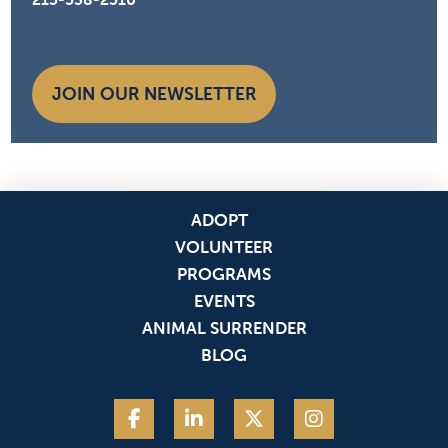
JOIN OUR NEWSLETTER
ADOPT
VOLUNTEER
PROGRAMS
EVENTS
ANIMAL SURRENDER
BLOG