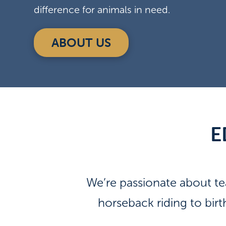
difference for animals in need.
ABOUT US
E
We’re passionate about t
horseback riding to bir