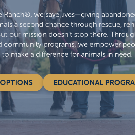
e Ranch®, we save lives—giving abandone
als a second chance through rescue, reha
But our mission doesn’t stop there. Throu
d community programs, we empower peopl
to make a difference for animals in need.
OPTIONS
EDUCATIONAL PROGR