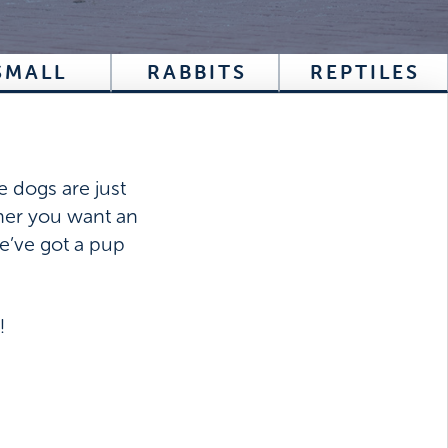
SMALL
RABBITS
REPTILES
e dogs are just
ther you want an
e’ve got a pup
!