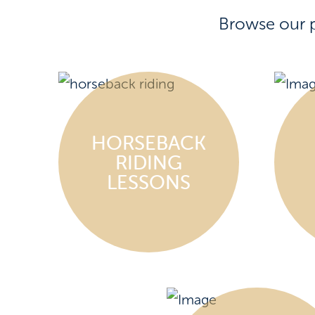
Browse our 
HORSEBACK
RIDING
LESSONS