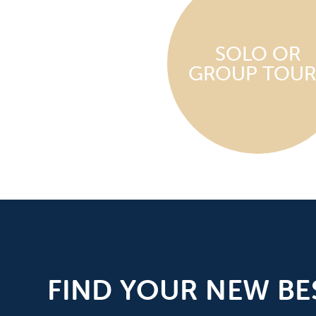
SOLO OR
GROUP TOUR
FIND YOUR NEW BE