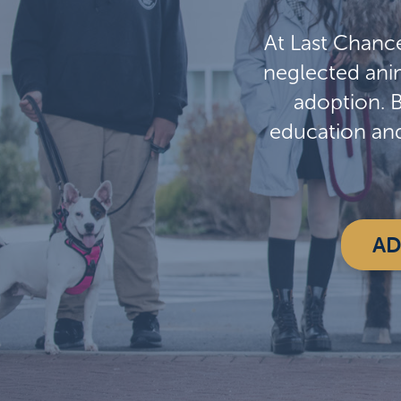
At Last Chanc
neglected anim
adoption. 
education an
AD