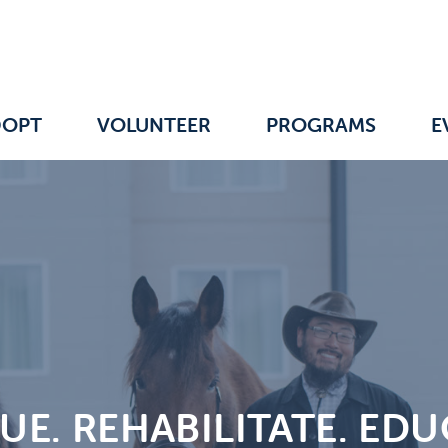
DOPT
VOLUNTEER
PROGRAMS
E
UE. REHABILITATE. EDU