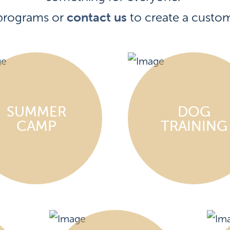
contact us
programs or
to create a custo
SUMMER
DOG
CAMP
TRAINING