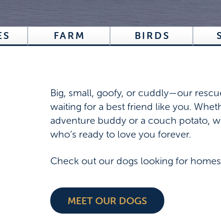
ES
FARM
BIRDS
Big, small, goofy, or cuddly—our rescu
waiting for a best friend like you. Whe
adventure buddy or a couch potato, w
who’s ready to love you forever.
Check out our dogs looking for homes
MEET OUR DOGS