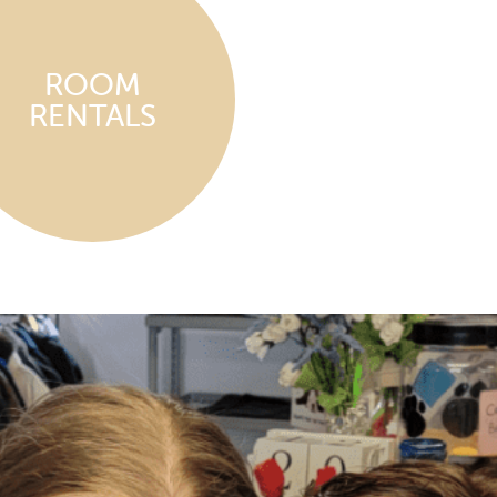
ROOM
RENTALS