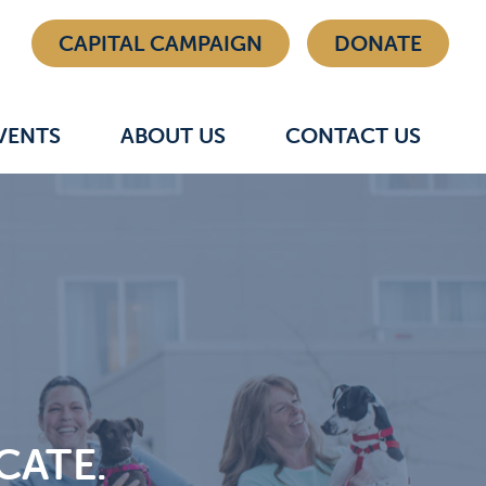
CAPITAL CAMPAIGN
DONATE
VENTS
ABOUT US
CONTACT US
CATE.