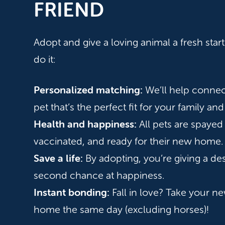
FRIEND
Adopt and give a loving animal a fresh sta
do it:
Personalized matching:
We’ll help connec
pet that’s the perfect fit for your family and 
Health and happiness:
All pets are spayed
vaccinated, and ready for their new home.
Save a life:
By adopting, you’re giving a de
second chance at happiness.
Instant bonding:
Fall in love? Take your ne
home the same day (excluding horses)!