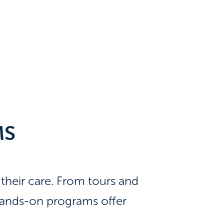
MS
heir care. From tours and
 hands-on programs offer