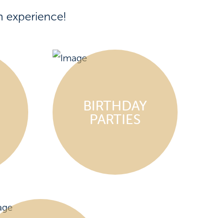
m experience!
BIRTHDAY
PARTIES