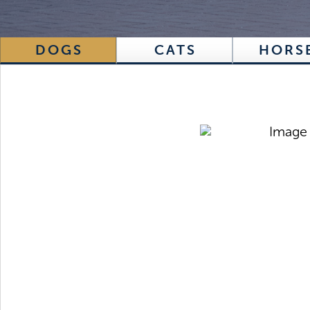
DOGS
CATS
HORS