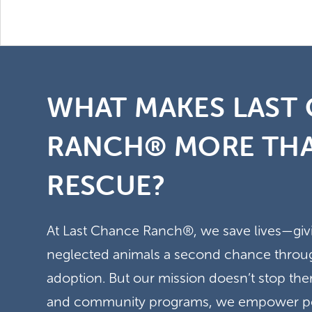
WHAT MAKES LAST
RANCH® MORE THA
RESCUE?
At Last Chance Ranch®, we save lives—gi
neglected animals a second chance through
adoption. But our mission doesn’t stop t
and community programs, we empower peo