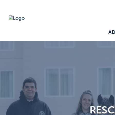
A
RESC