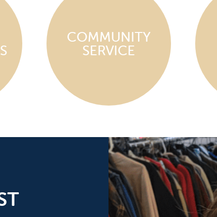
COMMUNITY
S
SERVICE
ST