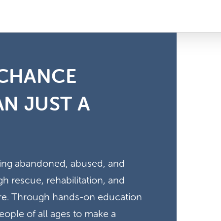
 CHANCE
N JUST A
ving abandoned, abused, and
 rescue, rehabilitation, and
here. Through hands-on education
ple of all ages to make a