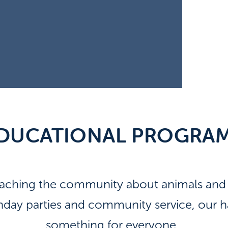
DUCATIONAL PROGRA
eaching the community about animals and t
thday parties and community service, our
something for everyone.