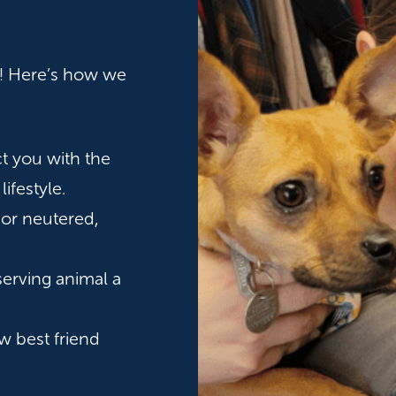
rt! Here’s how we
t you with the
lifestyle.
 or neutered,
serving animal a
w best friend