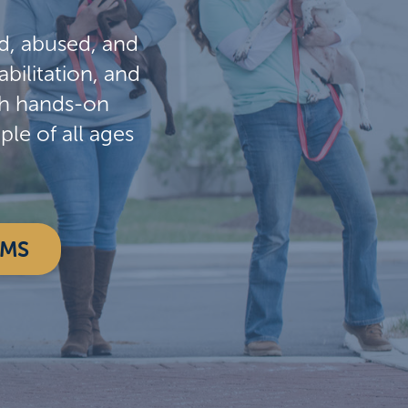
d, abused, and
bilitation, and
gh hands-on
e of all ages
AMS