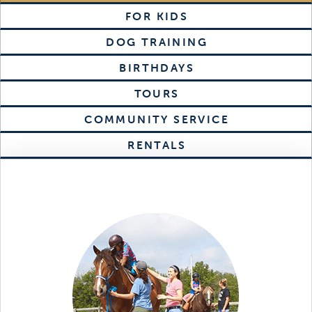
FOR KIDS
DOG TRAINING
BIRTHDAYS
TOURS
COMMUNITY SERVICE
RENTALS