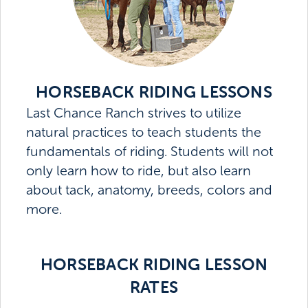
HORSEBACK RIDING LESSONS
Last Chance Ranch strives to utilize
natural practices to teach students the
fundamentals of riding. Students will not
only learn how to ride, but also learn
about tack, anatomy, breeds, colors and
more.
HORSEBACK RIDING LESSON
RATES