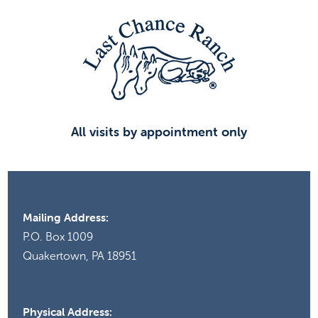
All visits by appointment only
Mailing Address:
P.O. Box 1009
Quakertown, PA 18951
Physical Address: