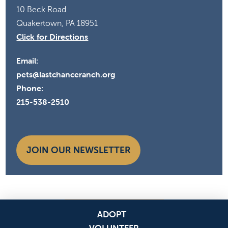
10 Beck Road
Quakertown, PA 18951
Click for Directions
Email:
pets@lastchanceranch.org
Phone:
215-538-2510
JOIN OUR NEWSLETTER
ADOPT