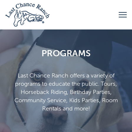
PROGRAMS
Last Chance Ranch offers a variety of
programs to educate the public. Tours,
Horseback Riding, Birthday Parties,
Community Service, Kids Parties, Room
Rentals and more!