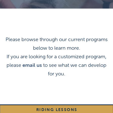
Please browse through our current programs
below to learn more.
If you are looking for a customized program,
email us
please
to see what we can develop
for you.
RIDING LESSONS