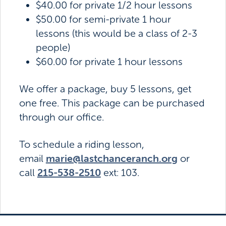
$40.00 for private 1/2 hour lessons
$50.00 for semi-private 1 hour
lessons (this would be a class of 2-3
people)
$60.00 for private 1 hour lessons
We offer a package, buy 5 lessons, get
one free. This package can be purchased
through our office.
To schedule a riding lesson,
marie@lastchanceranch.org
email
or
215-538-2510
call
ext: 103.