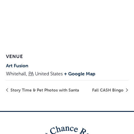
VENUE
Art Fusion
+ Google Map
Whitehall
,
PA
United States
Story Time & Pet Photos with Santa
Fall CASH Bingo