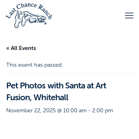
« All Events
This event has passed.
Pet Photos with Santa at Art
Fusion, Whitehall
November 22, 2025 @ 10:00 am
-
2:00 pm