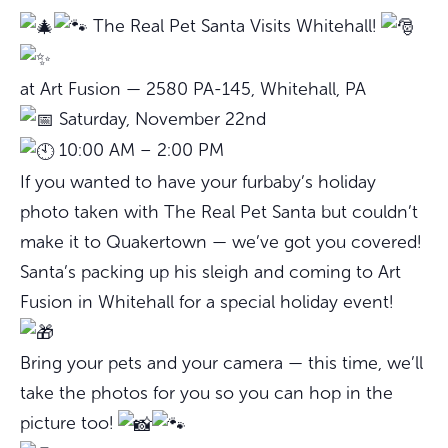
The Real Pet Santa Visits Whitehall!
at Art Fusion — 2580 PA-145, Whitehall, PA
Saturday, November 22nd
10:00 AM – 2:00 PM
If you wanted to have your furbaby’s holiday
photo taken with The Real Pet Santa but couldn’t
make it to Quakertown — we’ve got you covered!
Santa’s packing up his sleigh and coming to Art
Fusion in Whitehall for a special holiday event!
Bring your pets and your camera — this time, we’ll
take the photos for you so you can hop in the
picture too!