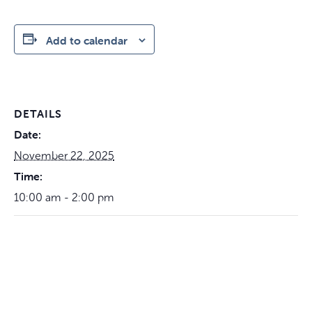
Add to calendar
DETAILS
Date:
November 22, 2025
Time:
10:00 am - 2:00 pm