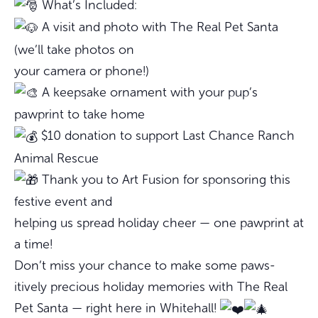
What’s Included:
A visit and photo with The Real Pet Santa
(we’ll take photos on
your camera or phone!)
A keepsake ornament with your pup’s
pawprint to take home
$10 donation to support Last Chance Ranch
Animal Rescue
Thank you to Art Fusion for sponsoring this
festive event and
helping us spread holiday cheer — one pawprint at
a time!
Don’t miss your chance to make some paws-
itively precious holiday memories with The Real
Pet Santa — right here in Whitehall!