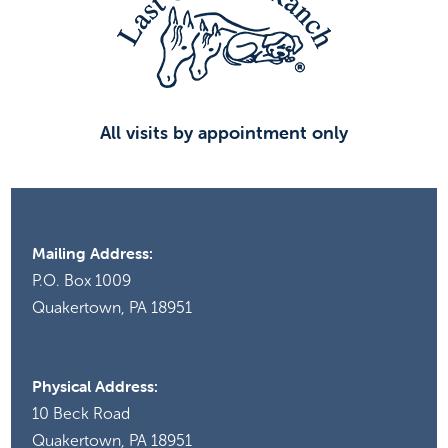
All visits by appointment only
Mailing Address:
P.O. Box 1009
Quakertown, PA 18951
Physical Address:
10 Beck Road
Quakertown, PA 18951