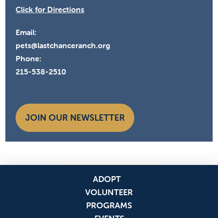
Click for Directions
Email:
pets@lastchanceranch.org
Phone:
215-538-2510
JOIN OUR NEWSLETTER
ADOPT
VOLUNTEER
PROGRAMS