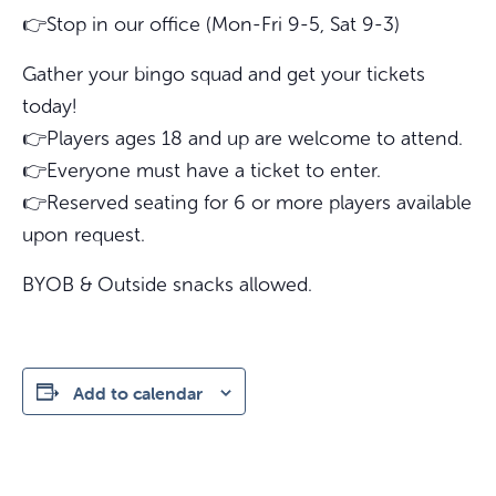
👉Stop in our office (Mon-Fri 9-5, Sat 9-3)
Gather your bingo squad and get your tickets
today!
👉Players ages 18 and up are welcome to attend.
👉Everyone must have a ticket to enter.
👉Reserved seating for 6 or more players available
upon request.
BYOB & Outside snacks allowed.
Add to calendar