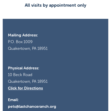
All visits by appointment only
Mailing Address:
P.O. Box 1009
Quakertown, PA 18951
Physical Address:
10 Beck Road
Quakertown, PA 18951
Click for Directions
Email:
pets@lastchanceranch.org