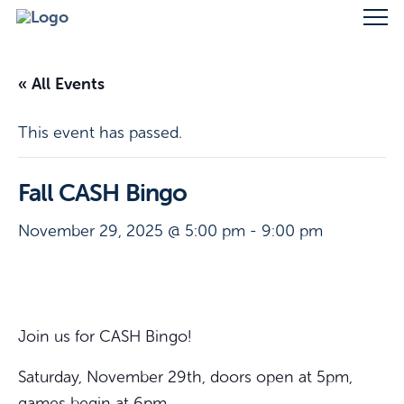
« All Events
This event has passed.
Fall CASH Bingo
November 29, 2025 @ 5:00 pm
-
9:00 pm
Join us for CASH Bingo!
Saturday, November 29th, doors open at 5pm,
games begin at 6pm