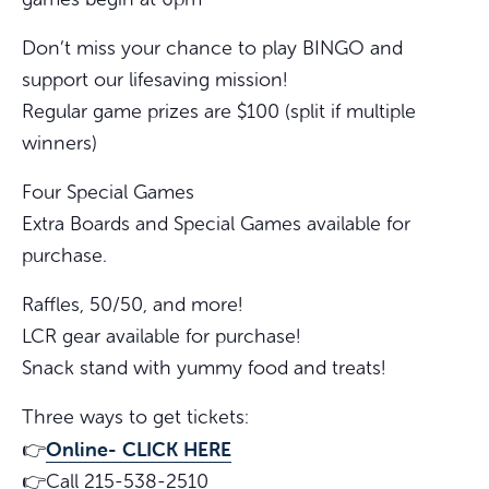
Don’t miss your chance to play BINGO and
support our lifesaving mission!
Regular game prizes are $100 (split if multiple
winners)
Four Special Games
Extra Boards and Special Games available for
purchase.
Raffles, 50/50, and more!
LCR gear available for purchase!
Snack stand with yummy food and treats!
Three ways to get tickets:
Online- CLICK HERE
👉
👉Call 215-538-2510