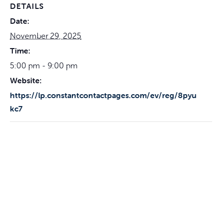
DETAILS
Date:
November 29, 2025
Time:
5:00 pm - 9:00 pm
Website:
https://lp.constantcontactpages.com/ev/reg/8pyu
kc7