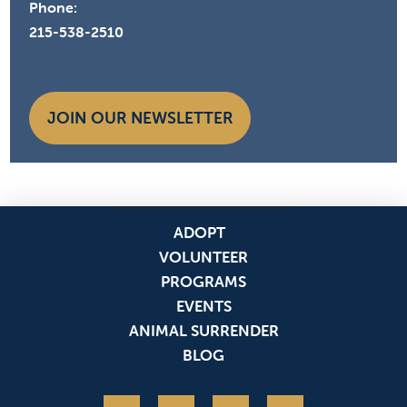
Phone:
215-538-2510
JOIN OUR NEWSLETTER
ADOPT
VOLUNTEER
PROGRAMS
EVENTS
ANIMAL SURRENDER
BLOG