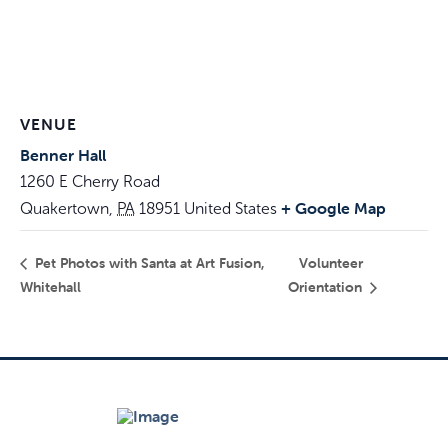
VENUE
Benner Hall
1260 E Cherry Road
+ Google Map
Quakertown
,
PA
18951
United States
Pet Photos with Santa at Art Fusion,
Volunteer
Whitehall
Orientation