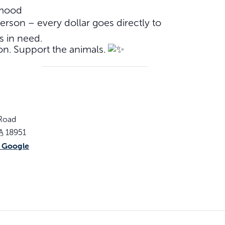
 mood
rson – every dollar goes directly to
s in need.
on. Support the animals.
 Road
A
18951
 Google