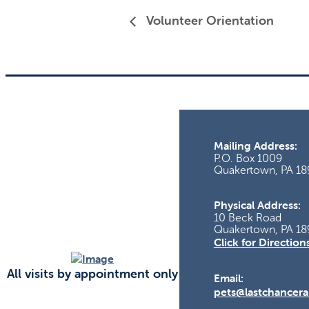
Volunteer Orientation
Mailing Address:
P.O. Box 1009
Quakertown, PA 18
Physical Address:
10 Beck Road
Quakertown, PA 18
Click for Direction
All visits by appointment only
Email:
pets@lastchancera