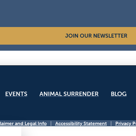
JOIN OUR NEWSLETTER
EVENTS
ANIMAL SURRENDER
BLOG
laimer and Legal Info
Accessibility Statement
Privacy P
|
|