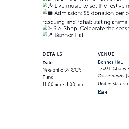
Live music to set the festive
Admission: $5 donation per pe
rescuing and rehabilitating animal
Sip. Shop. Celebrate the seas
Benner Hall
DETAILS
VENUE
Benner Hall
Date:
1260 E Cherry
November 8, 2025
Quakertown
,
P
Time:
+
United States
11:00 am - 4:00 pm
Map