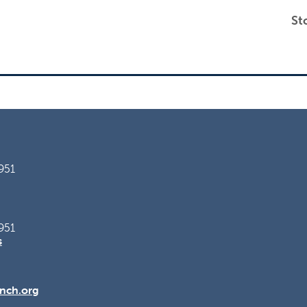
St
951
951
s
nch.org