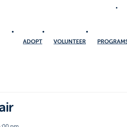
ADOPT
VOLUNTEER
PROGRAM
air
4:00 pm