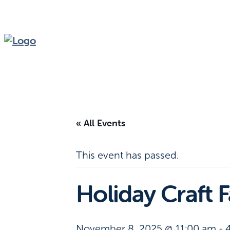
« All Events
This event has passed.
Holiday Craft F
November 8, 2025 @ 11:00 am
-