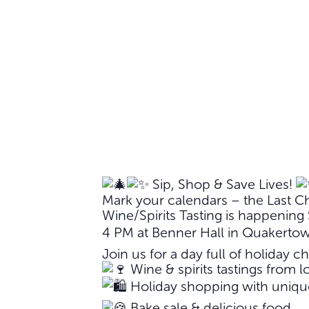
Sip, Shop & Save Lives!
Mark your calendars – the Last C
Wine/Spirits Tasting is happenin
4 PM at Benner Hall in Quakerto
Join us for a day full of holiday ch
Wine & spirits tastings from lo
Holiday shopping with unique
Bake sale & delicious food