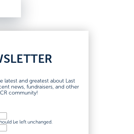
WSLETTER
e latest and greatest about Last
nt news, fundraisers, and other
 LCR community!
 should be left unchanged.