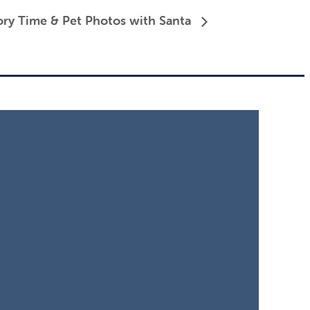
ory Time & Pet Photos with Santa