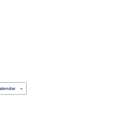
alendar