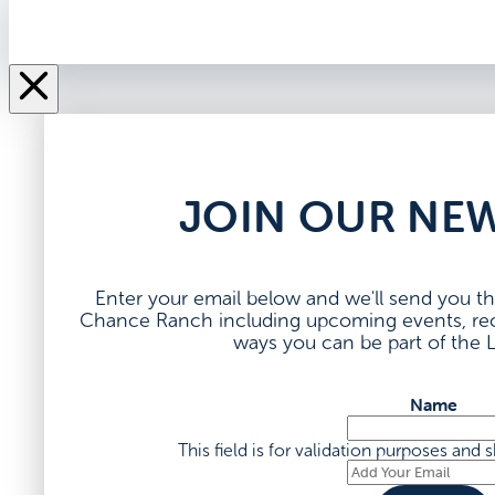
JOIN OUR NE
Enter your email below and we'll send you th
Chance Ranch including upcoming events, rece
ways you can be part of the
Name
This field is for validation purposes and
Add
Your