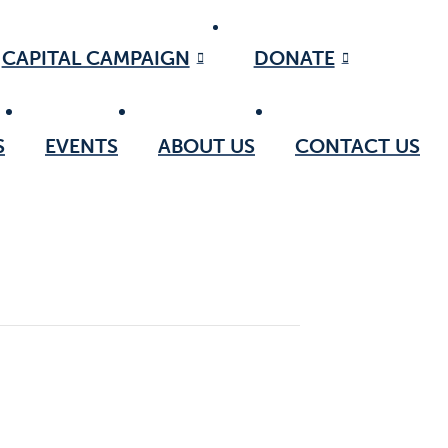
CAPITAL CAMPAIGN
DONATE
S
EVENTS
ABOUT US
CONTACT US