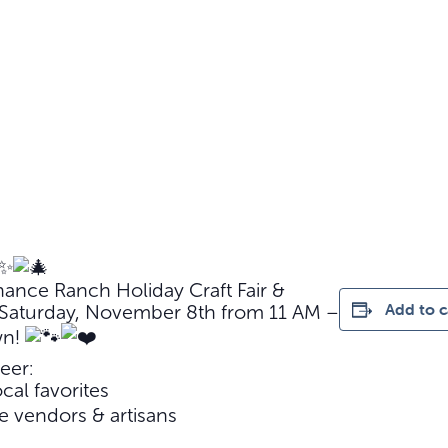
hance Ranch Holiday Craft Fair &
Add to c
g Saturday, November 8th from 11 AM –
wn!
eer:
cal favorites
 vendors & artisans