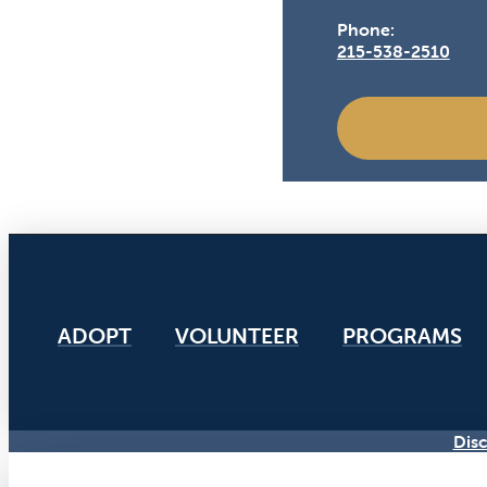
Phone:
215-538-2510
ADOPT
VOLUNTEER
PROGRAMS
Disc