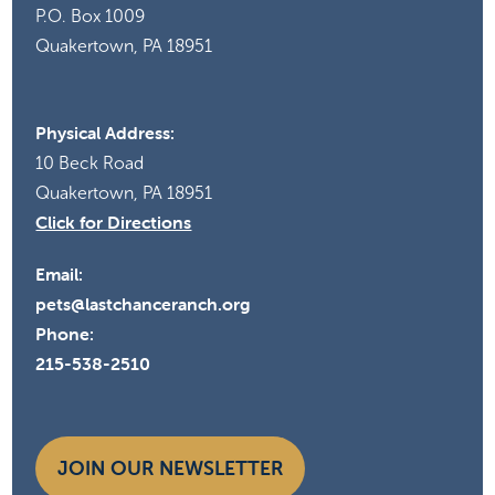
P.O. Box 1009
Quakertown, PA 18951
10:00 am
-
11:00 am
MAR
6
Volunteer Orientation
Last Chance Ranch
10 Beck Road, Quakertown
Physical Address:
10 Beck Road
10:00 am
-
11:00 am
APR
3
Quakertown, PA 18951
Volunteer Orientation
Click for Directions
Last Chance Ranch
10 Beck Road, Quakertown
Email:
pets@lastchanceranch.org
Phone:
215-538-2510
JOIN OUR NEWSLETTER