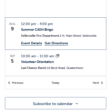
12:00 pm
-
4:00 pm
AUG
9
Summer CASH Bingo
Sellersville Fire Department
2 N. Main Street, Sellersville
Event Details
Get Directions
10:00 am
-
11:00 am
SEP
5
Volunteer Orientation
Last Chance Ranch
10 Beck Road, Quakertown
11:00 am
-
4:00 pm
SEP
Events
Events
Previous
Today
Next
19
27th Annual Open House
Last Chance Ranch
10 Beck Road, Quakertown
Subscribe to calendar
10:00 am
-
11:00 am
OCT