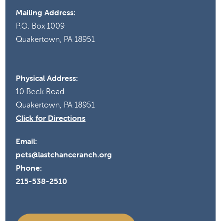
Mailing Address:
P.O. Box 1009
Quakertown, PA 18951
Physical Address:
10 Beck Road
Quakertown, PA 18951
Click for Directions
Email:
pets@lastchanceranch.org
Phone:
215-538-2510