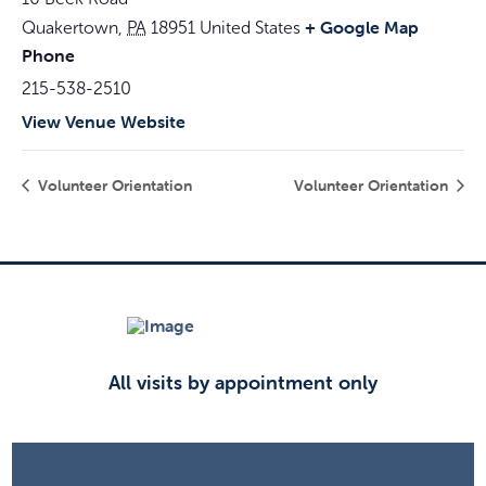
+ Google Map
Quakertown
,
PA
18951
United States
Phone
215-538-2510
View Venue Website
Volunteer Orientation
Volunteer Orientation
All visits by appointment only