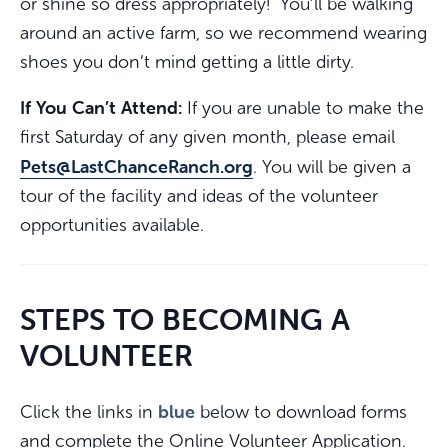
or shine so dress appropriately! You’ll be walking
around an active farm, so we recommend wearing
shoes you don’t mind getting a little dirty.
If You Can’t Attend:
If you are unable to make the
first Saturday of any given month, please email
Pets@LastChanceRanch.org
. You will be given a
tour of the facility and ideas of the volunteer
opportunities available.
STEPS TO BECOMING A
VOLUNTEER
blue
Click the links in
below to download forms
and complete the Online Volunteer Application.