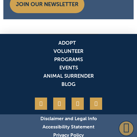
JOIN OUR NEWSLETTER
ADOPT
VOLUNTEER
PROGRAMS
EVENTS
ANIMAL SURRENDER
BLOG
Disclaimer and Legal Info
Accessibility Statement
Privacy Policy