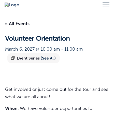
« All Events
Volunteer Orientation
March 6, 2027 @ 10:00 am
-
11:00 am
Event Series
(See All)
Get involved or just come out for the tour and see
what we are all about!
When:
We have volunteer opportunities for