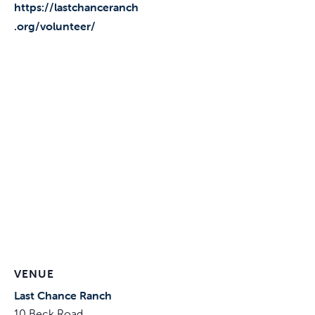
https://lastchanceranch
.org/volunteer/
VENUE
Last Chance Ranch
10 Beck Road