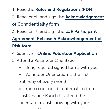
Rules and Regulations (PDF)
Read the
Acknowledgement
Read, print, and sign the
of Confidentiality form
LCR Participant
Read, print, and sign the
Agreement, Release & Acknowledgement of
Risk form
Online Volunteer Application
Submit an
Attend a Volunteer Orientation
Bring required signed forms with you.
Volunteer Orientation is the first
Saturday of every month.
You do not need confirmation from
Last Chance Ranch to attend the
orientation. Just show up with your