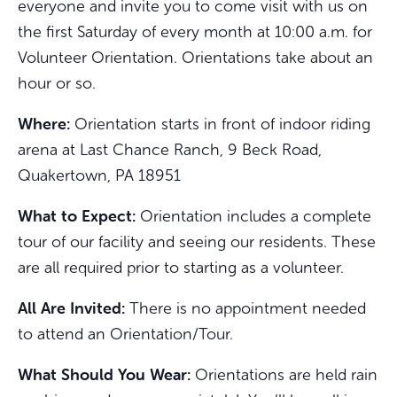
everyone and invite you to come visit with us on
the first Saturday of every month at 10:00 a.m. for
Volunteer Orientation. Orientations take about an
hour or so.
Where:
Orientation starts in front of indoor riding
arena at Last Chance Ranch, 9 Beck Road,
Quakertown, PA 18951
What to Expect:
Orientation includes a complete
tour of our facility and seeing our residents. These
are all required prior to starting as a volunteer.
All Are Invited:
There is no appointment needed
to attend an Orientation/Tour.
What Should You Wear:
Orientations are held rain