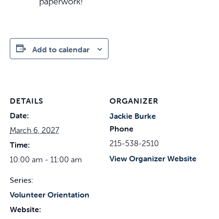
paperwork!
Add to calendar
DETAILS
ORGANIZER
Date:
Jackie Burke
Phone
March 6, 2027
215-538-2510
Time:
View Organizer Website
10:00 am - 11:00 am
Series:
Volunteer Orientation
Website: