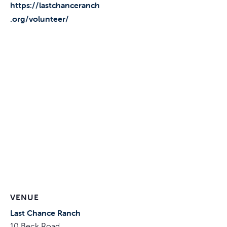
https://lastchanceranch
.org/volunteer/
VENUE
Last Chance Ranch
10 Beck Road