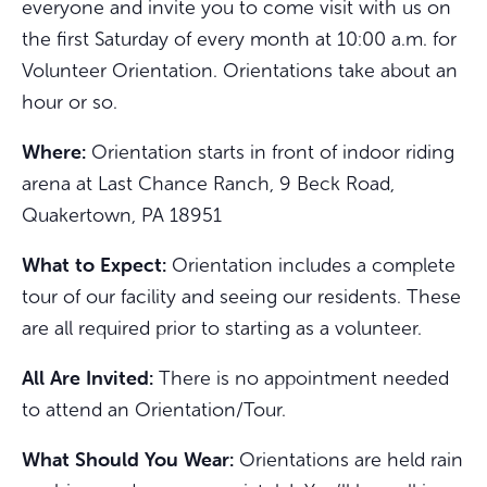
everyone and invite you to come visit with us on
the first Saturday of every month at 10:00 a.m. for
Volunteer Orientation. Orientations take about an
hour or so.
Where:
Orientation starts in front of indoor riding
arena at Last Chance Ranch, 9 Beck Road,
Quakertown, PA 18951
What to Expect:
Orientation includes a complete
tour of our facility and seeing our residents. These
are all required prior to starting as a volunteer.
All Are Invited:
There is no appointment needed
to attend an Orientation/Tour.
What Should You Wear:
Orientations are held rain