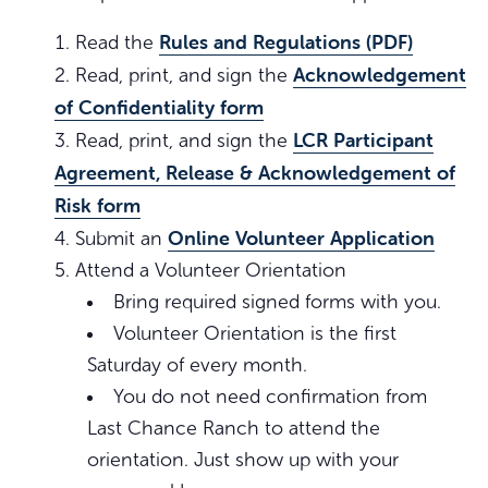
Rules and Regulations (PDF)
Read the
Acknowledgement
Read, print, and sign the
of Confidentiality form
LCR Participant
Read, print, and sign the
Agreement, Release & Acknowledgement of
Risk form
Online Volunteer Application
Submit an
Attend a Volunteer Orientation
Bring required signed forms with you.
Volunteer Orientation is the first
Saturday of every month.
You do not need confirmation from
Last Chance Ranch to attend the
orientation. Just show up with your