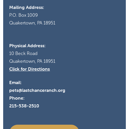
Mailing Address:
P.O. Box 1009
Quakertown, PA 18951
Physical Address:
10 Beck Road
Quakertown, PA 18951
Click for Directions
Email:
pets@lastchanceranch.org
Phone:
215-538-2510