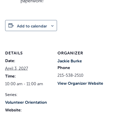
paperwork!
Add to calendar
DETAILS
ORGANIZER
Date:
Jackie Burke
Phone
April 3, 2027
215-538-2510
Time:
View Organizer Website
10:00 am - 11:00 am
Series:
Volunteer Orientation
Website: