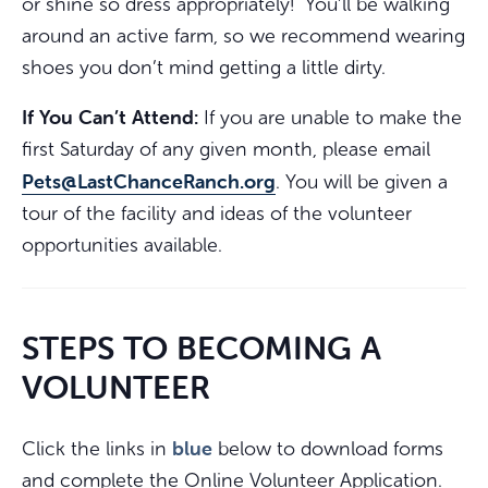
or shine so dress appropriately! You’ll be walking
around an active farm, so we recommend wearing
shoes you don’t mind getting a little dirty.
If You Can’t Attend:
If you are unable to make the
first Saturday of any given month, please email
Pets@LastChanceRanch.org
. You will be given a
tour of the facility and ideas of the volunteer
opportunities available.
STEPS TO BECOMING A
VOLUNTEER
blue
Click the links in
below to download forms
and complete the Online Volunteer Application.