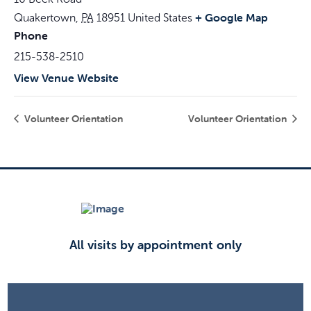
+ Google Map
Quakertown
,
PA
18951
United States
Phone
215-538-2510
View Venue Website
Volunteer Orientation
Volunteer Orientation
All visits by appointment only