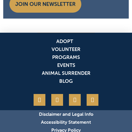
JOIN OUR NEWSLETTER
ADOPT
VOLUNTEER
PROGRAMS
EVENTS
ANIMAL SURRENDER
BLOG
Disclaimer and Legal Info
Accessibility Statement
Privacy Policy