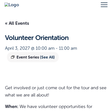
« All Events
Volunteer Orientation
April 3, 2027 @ 10:00 am
-
11:00 am
Event Series
(See All)
Get involved or just come out for the tour and see
what we are all about!
When:
We have volunteer opportunities for