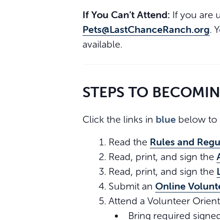
If You Can’t Attend:
If you are 
Pets@LastChanceRanch.org
. 
available.
STEPS TO BECOMI
blue
Click the links in
below to 
Rules and Regu
Read the
Read, print, and sign the
Read, print, and sign the
Online Volunt
Submit an
Attend a Volunteer Orient
Bring required signe