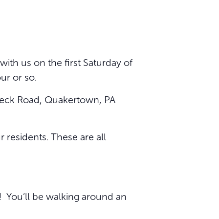
ith us on the first Saturday of
ur or so.
9 Beck Road, Quakertown, PA
 residents. These are all
y! You’ll be walking around an