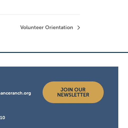
Volunteer Orientation
JOIN OUR
hanceranch.org
NEWSLETTER
510