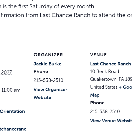
 is the first Saturday of every month.
irmation from Last Chance Ranch to attend the or
ORGANIZER
VENUE
Jackie Burke
Last Chance Ranch
Phone
10 Beck Road
, 2027
Quakertown
,
PA
18
215-538-2510
+ Goo
United States
View Organizer
 11:00 am
Map
Website
Phone
Orientation
215-538-2510
View Venue Websi
stchanceranc