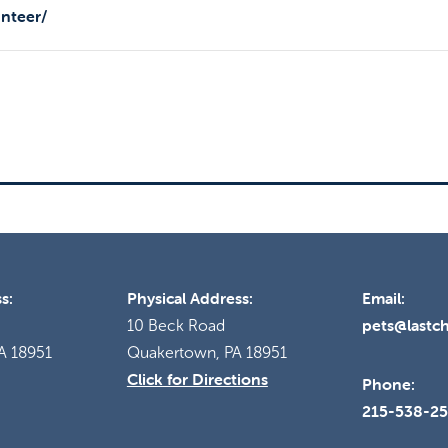
unteer/
s:
Physical Address:
Email:
pets@lastc
10 Beck Road
A 18951
Quakertown, PA 18951
Click for Directions
Phone:
215-538-2