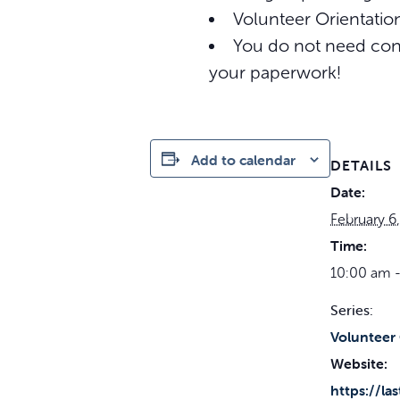
Volunteer Orientation
You do not need conf
your paperwork!
Add to calendar
DETAILS
Date:
February 6
Time:
10:00 am -
Series:
Volunteer 
Website:
https://la