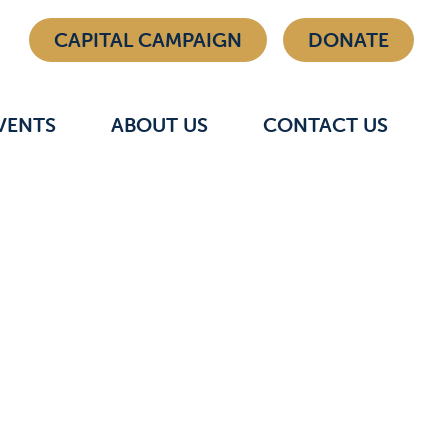
CAPITAL CAMPAIGN
DONATE
VENTS
ABOUT US
CONTACT US