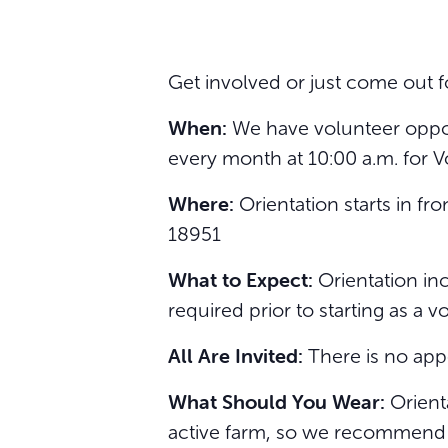
Get involved or just come out f
When:
We have volunteer opport
every month at 10:00 a.m. for V
Where:
Orientation starts in f
18951
What to Expect:
Orientation inc
required prior to starting as a v
All Are Invited:
There is no app
What Should You Wear:
Orienta
active farm, so we recommend we