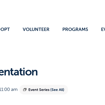
DOPT
VOLUNTEER
PROGRAMS
E
entation
11:00 am
Event Series
(See All)