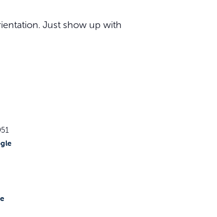
ientation. Just show up with
951
gle
te