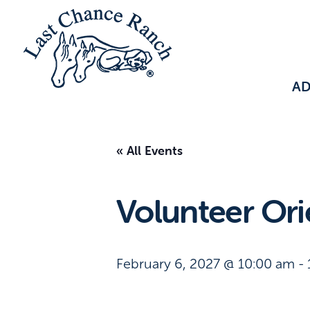
A
« All Events
Volunteer Ori
February 6, 2027 @ 10:00 am
-