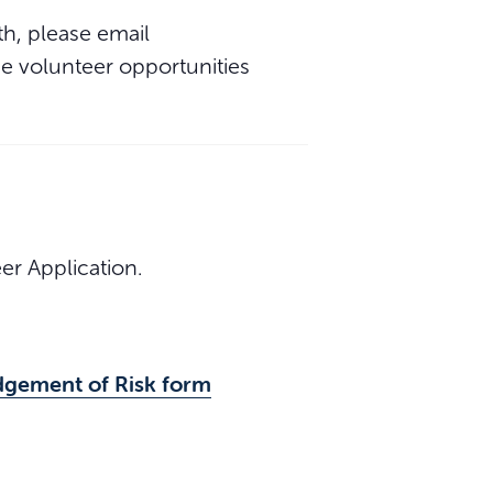
th, please email
 the volunteer opportunities
r Application.
dgement of Risk form