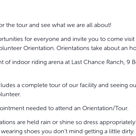
or the tour and see what we are all about!
unities for everyone and invite you to come visit w
olunteer Orientation. Orientations take about an ho
ront of indoor riding arena at Last Chance Ranch, 
ludes a complete tour of our facility and seeing our
olunteer.
ointment needed to attend an Orientation/Tour.
tions are held rain or shine so dress appropriatel
aring shoes you don’t mind getting a little dirty.