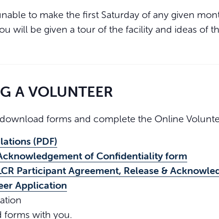
unable to make the first Saturday of any given mon
You will be given a tour of the facility and ideas of
NG A VOLUNTEER
download forms and complete the Online Voluntee
lations (PDF)
Acknowledgement of Confidentiality form
LCR Participant Agreement, Release & Acknowle
eer Application
ation
d forms with you.