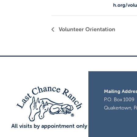
h.org/vol
Volunteer Orientation
Mailing Addres
P.O. Box 1009
Quakertown, P
All visits by appointment only