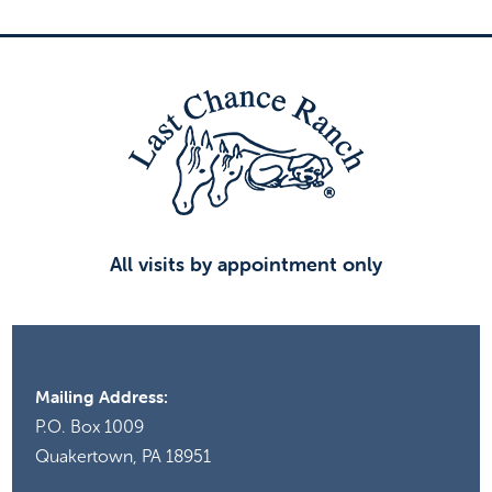
All visits by appointment only
Mailing Address:
P.O. Box 1009
Quakertown, PA 18951