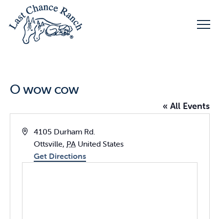
O wow cow
« All Events
Address
4105 Durham Rd.
Ottsville
,
PA
United States
Get Directions