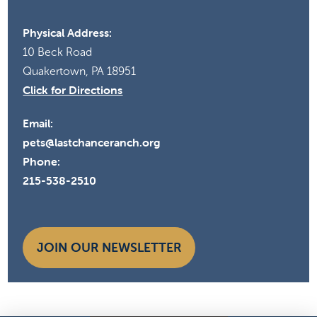
Physical Address:
10 Beck Road
Quakertown, PA 18951
Click for Directions
Email:
pets@lastchanceranch.org
Phone:
215-538-2510
JOIN OUR NEWSLETTER