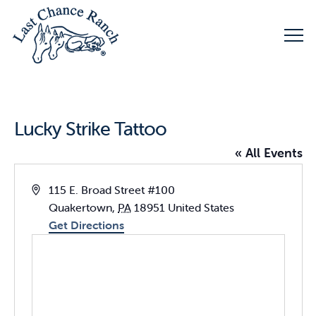
Lucky Strike Tattoo
« All Events
Address
115 E. Broad Street #100
Quakertown
,
PA
18951
United States
Get Directions