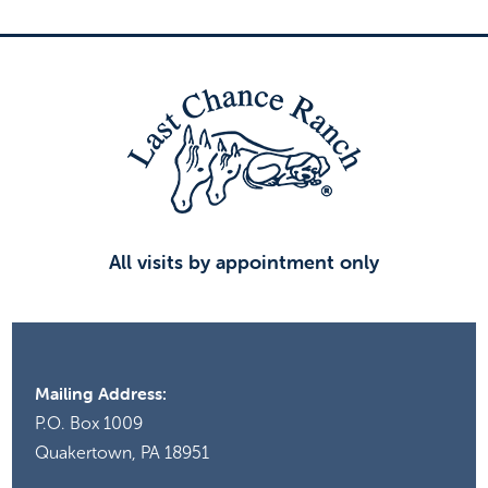
All visits by appointment only
Mailing Address:
P.O. Box 1009
Quakertown, PA 18951