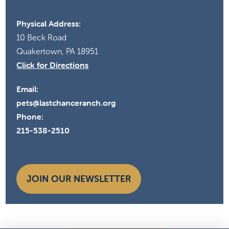
Physical Address:
10 Beck Road
Quakertown, PA 18951
Click for Directions
Email:
pets@lastchanceranch.org
Phone:
215-538-2510
JOIN OUR NEWSLETTER