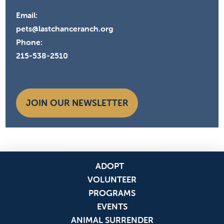
Email:
pets@lastchanceranch.org
Phone:
215-538-2510
JOIN OUR NEWSLETTER
ADOPT
VOLUNTEER
PROGRAMS
EVENTS
ANIMAL SURRENDER