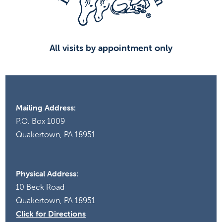
8:00
pm
9:00
pm
All visits by appointment only
10:00
pm
11:00
pm
00
Mailing Address:
P.O. Box 1009
Quakertown, PA 18951
Physical Address:
10 Beck Road
Quakertown, PA 18951
Click for Directions