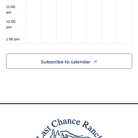
11:00
am
12:00
pm
1:00 pm
2:00
pm
Subscribe to calendar
3:00
pm
4:00
pm
5:00
pm
6:00
pm
7:00 pm