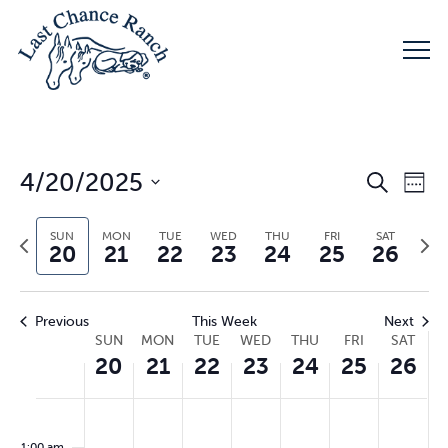
Eve
4/20/2025
E
Search
Week
Select
V
Sea
SUN
MON
TUE
WED
THU
FRI
SAT
Previous
Nex
date.
20
21
22
23
24
25
26
week
wee
N
and
Previous
This Week
Next
Week
SUN
MON
TUE
WED
THU
FRI
SAT
Vie
20
21
22
23
24
25
26
of
Sunday,
Monday,
Tuesday,
Wednesday,
Thursday,
Friday,
Sat
No
No
No
No
No
No
No
00
Nav
events
events
events
events
events
events
events
1:00 am