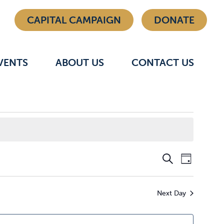
CAPITAL CAMPAIGN
DONATE
VENTS
ABOUT US
CONTACT US
Even
Eve
Search
Day
Vie
Sear
Next Day