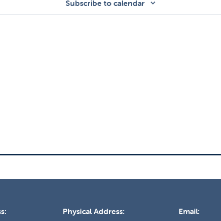
Subscribe to calendar
s:
Physical Address:
Email: