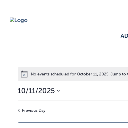
A
Events
No events scheduled for October 11, 2025. Jump to
Notice
10/11/2025
for
Select
date.
Previous Day
October