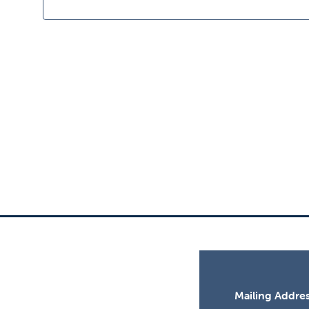
11,
2025
Mailing Addres