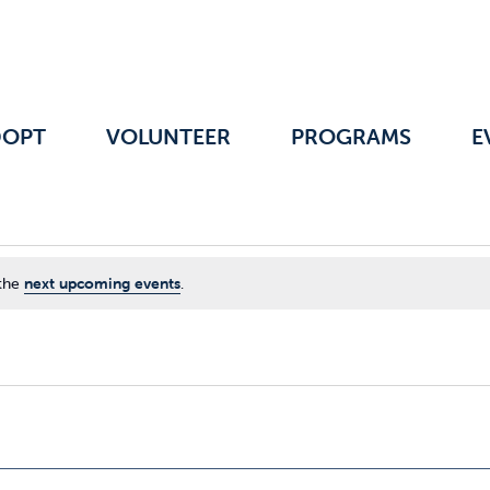
DOPT
VOLUNTEER
PROGRAMS
E
 the
next upcoming events
.