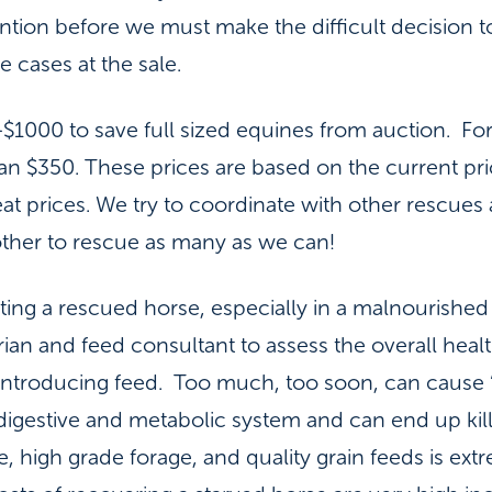
ntion before we must make the difficult decision t
 cases at the sale.
$1000 to save full sized equines from auction. Fo
an $350. These prices are based on the current p
t prices. We try to coordinate with other rescues 
other to rescue as many as we can!
tating a rescued horse, especially in a malnourished
arian and feed consultant to assess the overall heal
introducing feed. Too much, too soon, can cause
igestive and metabolic system and can end up kill
, high grade forage, and quality grain feeds is ext