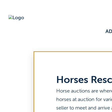
A
Horses Res
Horse auctions are wher
horses at auction for var
seller to meet and arrive