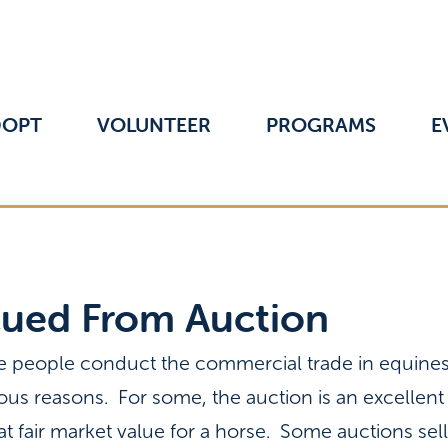
DOPT
VOLUNTEER
PROGRAMS
E
cued From Auction
e people conduct the commercial trade in equines.
ious reasons. For some, the auction is an excellent
 at fair market value for a horse. Some auctions sel