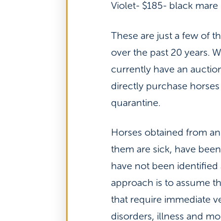
Violet- $185- black mare
These are just a few of 
over the past 20 years. 
currently have an auctio
directly purchase horses
quarantine.
Horses obtained from an
them are sick, have been 
have not been identified 
approach is to assume tha
that require immediate ve
disorders, illness and m