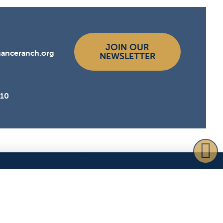
JOIN OUR
hanceranch.org
NEWSLETTER
510