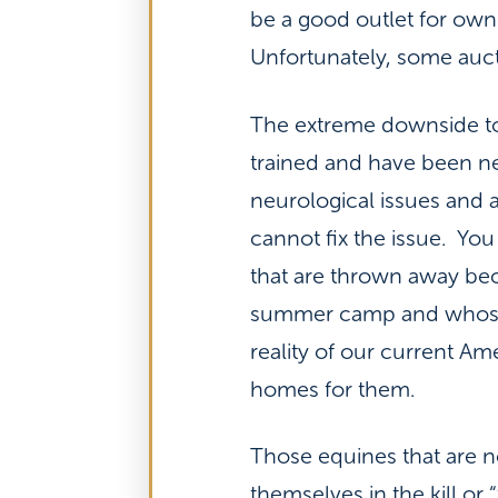
be a good outlet for own
Unfortunately, some aucti
The extreme downside to 
trained and have been n
neurological issues and 
cannot fix the issue. You
that are thrown away beca
summer camp and whose o
reality of our current A
homes for them.
Those equines that are n
themselves in the kill or