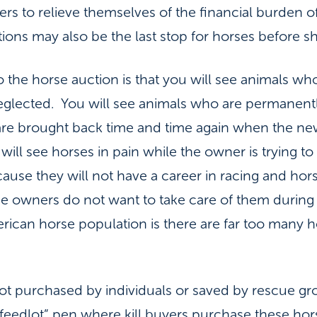
ers to relieve themselves of the financial burden
ons may also be the last stop for horses before sh
the horse auction is that you will see animals who
eglected. You will see animals who are permanent
are brought back time and time again when the ne
 will see horses in pain while the owner is trying
use they will not have a career in racing and hors
wners do not want to take care of them during 
merican horse population is there are far too many
ot purchased by individuals or saved by rescue gro
 “feedlot” pen where kill buyers purchase these ho