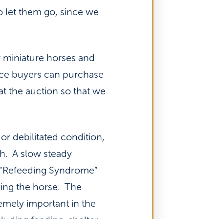
o let them go, since we
r miniature horses and
rice buyers can purchase
at the auction so that we
 or debilitated condition,
th. A slow steady
 “Refeeding Syndrome”
ing the horse. The
remely important in the