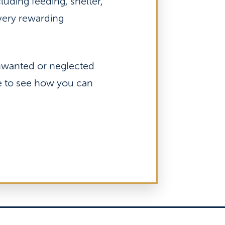
luding feeding, shelter,
 very rewarding
unwanted or neglected
re to see how you can