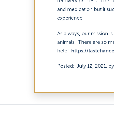
recovery process. The cos
and medication but if suc
experience.
As always, our mission i
animals. There are so ma
https://lastchanc
help!
Posted: July 12, 2021, by