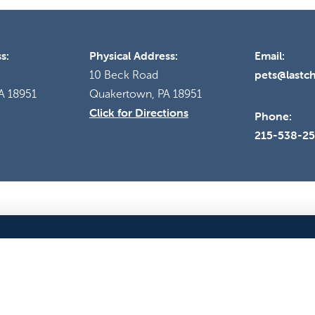
s:
Physical Address:
Email:
pets@lastc
10 Beck Road
A 18951
Quakertown, PA 18951
Click for Directions
Phone:
215-538-2
EVENTS
ANIMAL SURRENDER
BLOG