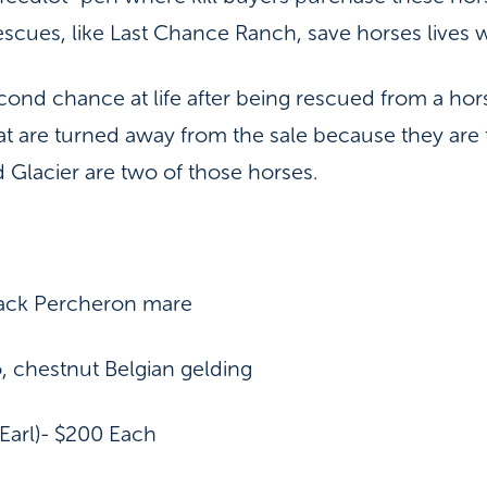
escues, like Last Chance Ranch, save horses lives 
ond chance at life after being rescued from a ho
t are turned away from the sale because they are t
 Glacier are two of those horses.
lack Percheron mare
, chestnut Belgian gelding
arl)- $200 Each