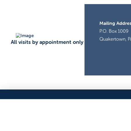
Mailing Addres
P.O. Box 1009
Quakertown, P
All visits by appointment only
ADOPT
VOLUNTEER
PROGRAMS