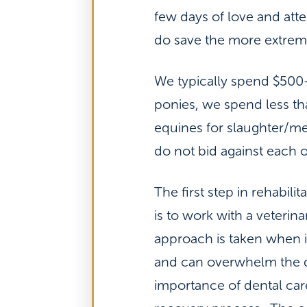
few days of love and atte
do save the more extreme
We typically spend $500-
ponies, we spend less th
equines for slaughter/mea
do not bid against each 
The first step in rehabili
is to work with a veterin
approach is taken when 
and can overwhelm the d
importance of dental care