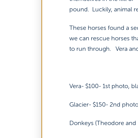
pound. Luckily, animal r
These horses found a sec
we can rescue horses tha
to run through. Vera and
Vera- $100- 1st photo, b
Glacier- $150- 2nd photo
Donkeys (Theodore and E