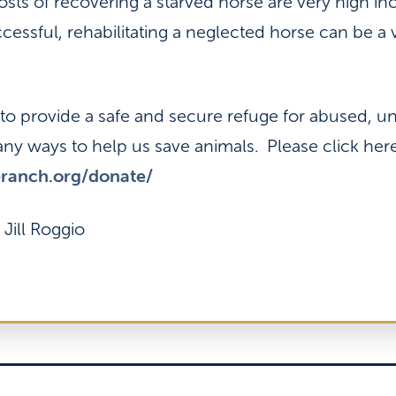
ts of recovering a starved horse are very high inc
cessful, rehabilitating a neglected horse can be a
s to provide a safe and secure refuge for abused, 
ny ways to help us save animals. Please click he
eranch.org/donate/
 Jill Roggio