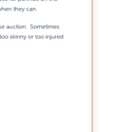
when they can.
rse auction. Sometimes
oo skinny or too injured