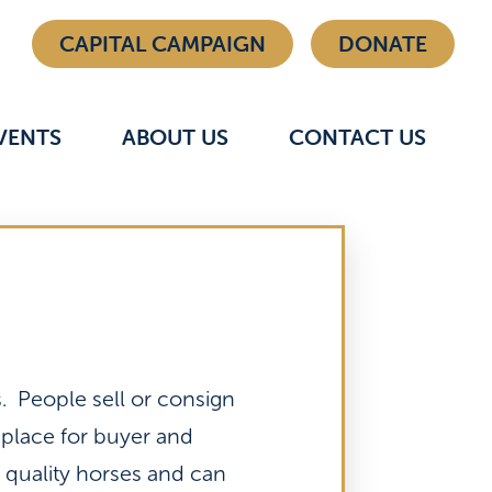
CAPITAL CAMPAIGN
DONATE
VENTS
ABOUT US
CONTACT US
 People sell or consign
 place for buyer and
l quality horses and can