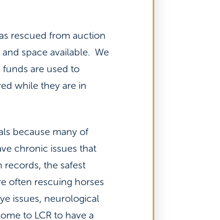
has rescued from auction
s and space available. We
e funds are used to
ed while they are in
mals because many of
ave chronic issues that
 records, the safest
re often rescuing horses
ye issues, neurological
 come to LCR to have a