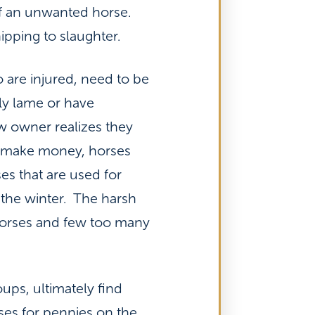
 of an unwanted horse.
ipping to slaughter.
 are injured, need to be
ly lame or have
w owner realizes they
 to make money, horses
es that are used for
the winter. The harsh
 horses and few too many
ups, ultimately find
rses for pennies on the