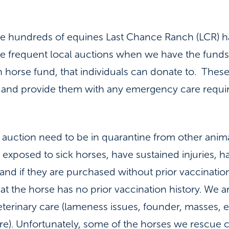
the hundreds of equines Last Chance Ranch (LCR) 
We frequent local auctions when we have the fund
n horse fund, that individuals can donate to. Thes
 and provide them with any emergency care requir
 auction need to be in quarantine from other ani
exposed to sick horses, have sustained injuries, h
and if they are purchased without prior vaccination
t the horse has no prior vaccination history. We a
terinary care (lameness issues, founder, masses, e
ore). Unfortunately, some of the horses we rescue