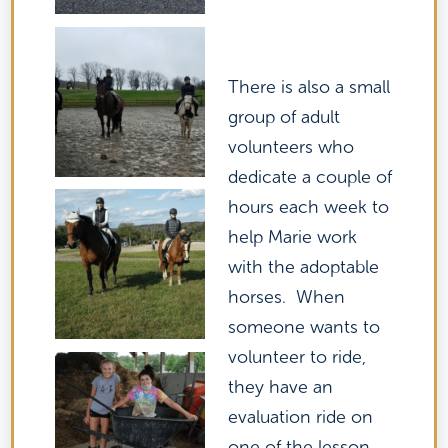
There is also a small
group of adult
volunteers who
dedicate a couple of
hours each week to
help Marie work
with the adoptable
horses. When
someone wants to
volunteer to ride,
they have an
evaluation ride on
one of the lesson