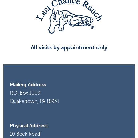
All visits by appointment only
Mailing Address:
P.O. Box 1009
Quakertown, PA 18951
Physical Address:
10 Beck Road