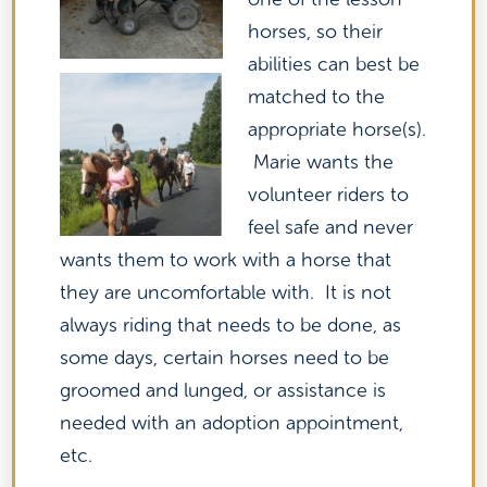
horses, so their
abilities can best be
matched to the
appropriate horse(s).
Marie wants the
volunteer riders to
feel safe and never
wants them to work with a horse that
they are uncomfortable with. It is not
always riding that needs to be done, as
some days, certain horses need to be
groomed and lunged, or assistance is
needed with an adoption appointment,
etc.