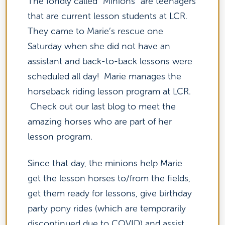
The fondly called “Minions” are teenagers
that are current lesson students at LCR.
They came to Marie’s rescue one
Saturday when she did not have an
assistant and back-to-back lessons were
scheduled all day! Marie manages the
horseback riding lesson program at LCR.
Check out our last blog to meet the
amazing horses who are part of her
lesson program.
Since that day, the minions help Marie
get the lesson horses to/from the fields,
get them ready for lessons, give birthday
party pony rides (which are temporarily
discontinued due to COVID) and assist