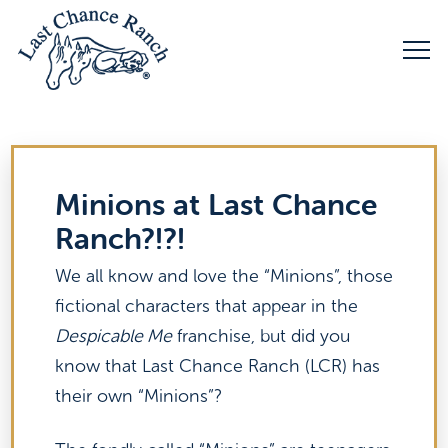
Minions at Last Chance
Ranch?!?!
We all know and love the “Minions”, those
fictional characters that appear in the
Despicable Me
franchise, but did you
know that Last Chance Ranch (LCR) has
their own “Minions”?