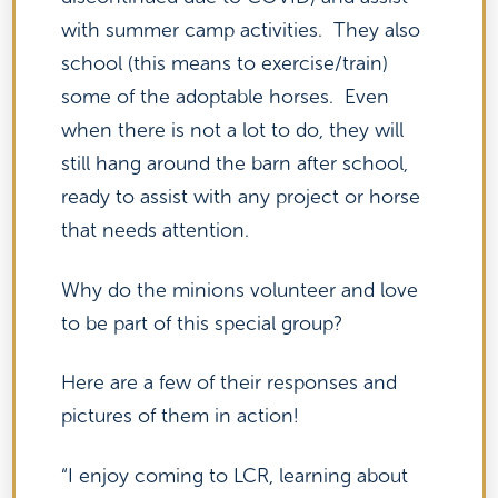
with summer camp activities. They also
school (this means to exercise/train)
some of the adoptable horses. Even
when there is not a lot to do, they will
still hang around the barn after school,
ready to assist with any project or horse
that needs attention.
Why do the minions volunteer and love
to be part of this special group?
Here are a few of their responses and
pictures of them in action!
“I enjoy coming to LCR, learning about