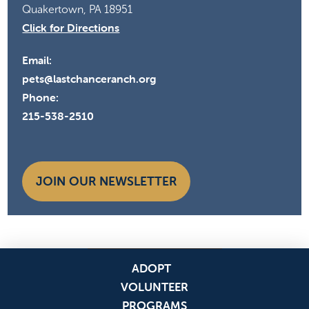
Quakertown, PA 18951
Click for Directions
Email:
pets@lastchanceranch.org
Phone:
215-538-2510
JOIN OUR NEWSLETTER
ADOPT
VOLUNTEER
PROGRAMS