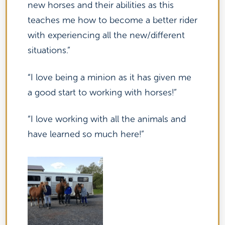
new horses and their abilities as this
teaches me how to become a better rider
with experiencing all the new/different
situations.”
“I love being a minion as it has given me
a good start to working with horses!”
“I love working with all the animals and
have learned so much here!”