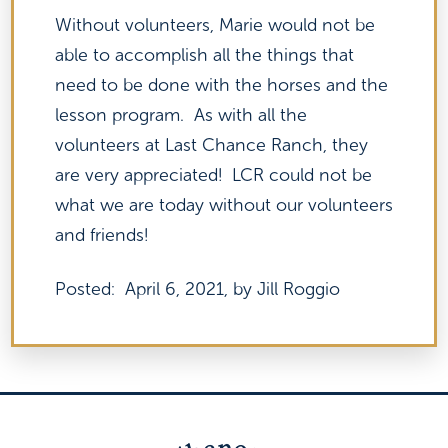
Without volunteers, Marie would not be
able to accomplish all the things that
need to be done with the horses and the
lesson program. As with all the
volunteers at Last Chance Ranch, they
are very appreciated! LCR could not be
what we are today without our volunteers
and friends!
Posted: April 6, 2021, by Jill Roggio