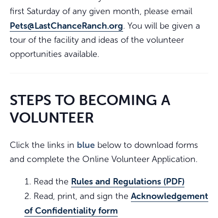
first Saturday of any given month, please email
Pets@LastChanceRanch.org
. You will be given a
tour of the facility and ideas of the volunteer
opportunities available.
STEPS TO BECOMING A
VOLUNTEER
blue
Click the links in
below to download forms
and complete the Online Volunteer Application.
Rules and Regulations (PDF)
Read the
Acknowledgement
Read, print, and sign the
of Confidentiality form