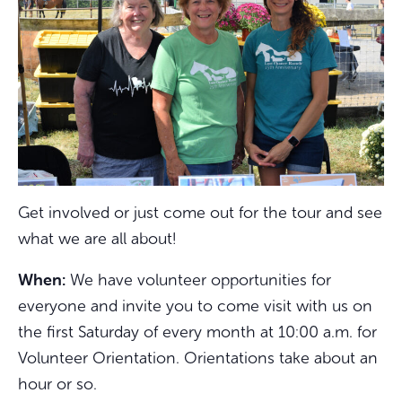
Get involved or just come out for the tour and see
what we are all about!
When:
We have volunteer opportunities for
everyone and invite you to come visit with us on
the first Saturday of every month at 10:00 a.m. for
Volunteer Orientation. Orientations take about an
hour or so.