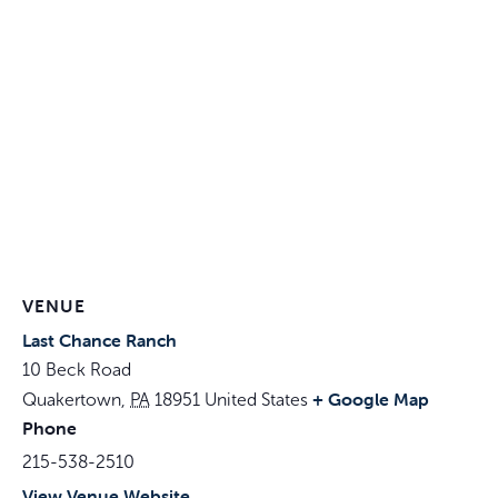
VENUE
Last Chance Ranch
10 Beck Road
+ Google Map
Quakertown
,
PA
18951
United States
Phone
215-538-2510
View Venue Website