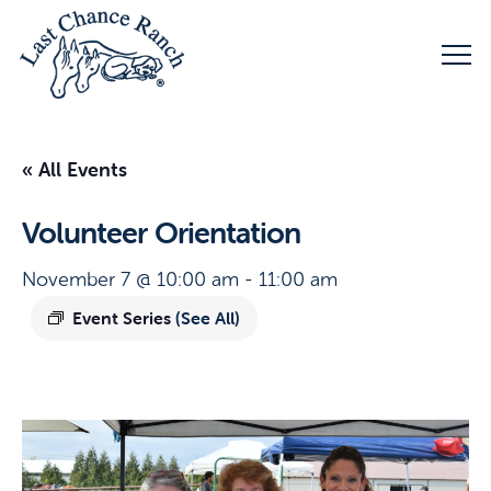
« All Events
Volunteer Orientation
November 7 @ 10:00 am
-
11:00 am
Event Series
(See All)