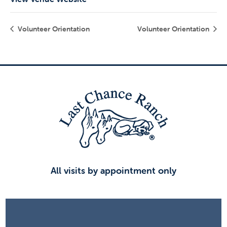
Volunteer Orientation
Volunteer Orientation
All visits by appointment only