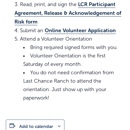
LCR Participant
Read, print, and sign the
Agreement, Release & Acknowledgement of
Risk form
Online Volunteer Application
Submit an
Attend a Volunteer Orientation
Bring required signed forms with you.
Volunteer Orientation is the first
Saturday of every month.
You do not need confirmation from
Last Chance Ranch to attend the
orientation. Just show up with your
paperwork!
Add to calendar