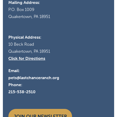
Mailing Address:
P.O. Box 1009
Quakertown, PA 18951
Physical Address:
10 Beck Road
Quakertown, PA 18951
Click for Directions
Email:
pets@lastchanceranch.org
Phone:
215-538-2510
JOIN OUR NEWSLETTER