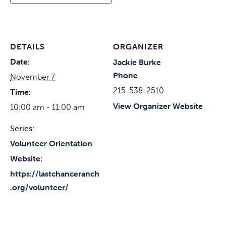
DETAILS
ORGANIZER
Date:
Jackie Burke
Phone
November 7
215-538-2510
Time:
View Organizer Website
10:00 am - 11:00 am
Series:
Volunteer Orientation
Website:
https://lastchanceranch
.org/volunteer/