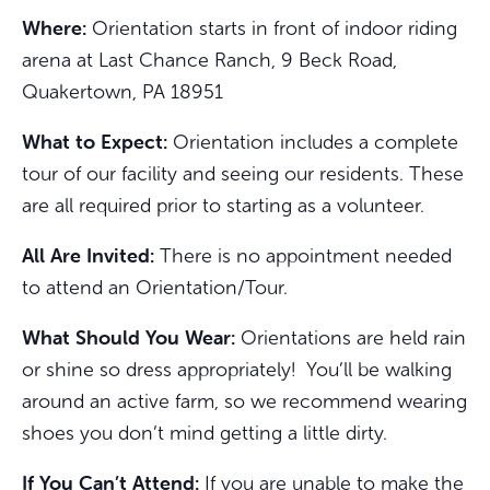
Where:
Orientation starts in front of indoor riding
arena at Last Chance Ranch, 9 Beck Road,
Quakertown, PA 18951
What to Expect:
Orientation includes a complete
tour of our facility and seeing our residents. These
are all required prior to starting as a volunteer.
All Are Invited:
There is no appointment needed
to attend an Orientation/Tour.
What Should You Wear:
Orientations are held rain
or shine so dress appropriately! You’ll be walking
around an active farm, so we recommend wearing
shoes you don’t mind getting a little dirty.
If You Can’t Attend:
If you are unable to make the