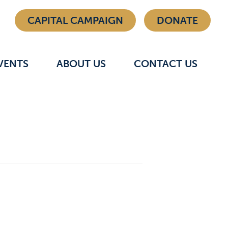
CAPITAL CAMPAIGN
DONATE
VENTS
ABOUT US
CONTACT US