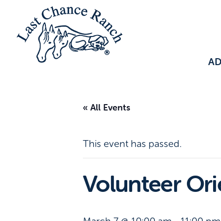
A
« All Events
This event has passed.
Volunteer Or