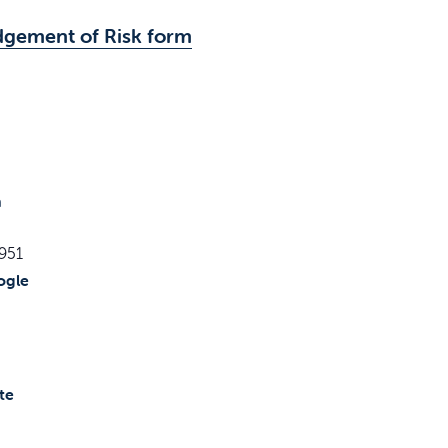
dgement of Risk form
h
951
ogle
te