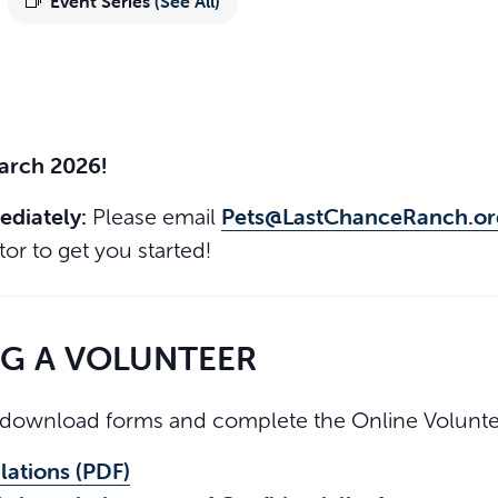
Event Series
(See All)
March 2026!
ediately:
Pets@LastChanceRanch.or
Please email
or to get you started!
NG A VOLUNTEER
download forms and complete the Online Voluntee
lations (PDF)