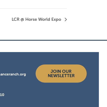
LCR @ Horse World Expo
JOIN OUR
hanceranch.org
NEWSLETTER
510