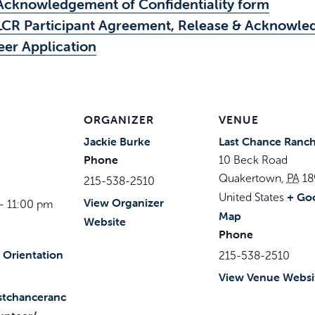
Acknowledgement of Confidentiality form
LCR Participant Agreement, Release & Acknowle
eer Application
ORGANIZER
VENUE
Jackie Burke
Last Chance Ranc
Phone
10 Beck Road
Quakertown
,
PA
18
215-538-2510
+ Go
United States
View Organizer
- 11:00 pm
Map
Website
Phone
 Orientation
215-538-2510
View Venue Websi
astchanceranc