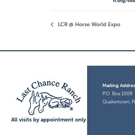
h.org/vol
LCR @ Horse World Expo
Mailing Addres
P.O. Box 1009
Quakertown, P
All visits by appointment only