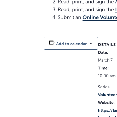
Read, print, and sign the
Read, print, and sign the
Online Volunt
Submit an
Add to calendar
DETAILS
Date:
March 7
Time:
10:00 am 
Series:
Volunteer
Website:
https://l