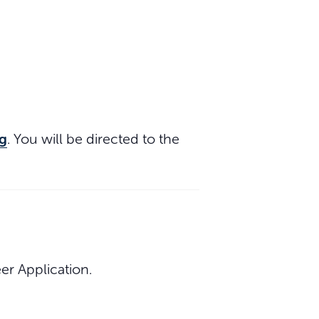
g
. You will be directed to the
r Application.