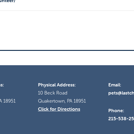
unteer/
s:
Physical Address:
Email:
pets@lastc
10 Beck Road
A 18951
Quakertown, PA 18951
Click for Directions
Phone:
215-538-2