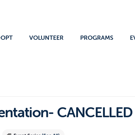
DOPT
VOLUNTEER
PROGRAMS
E
ientation- CANCELLED