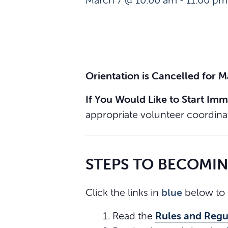
March 7 @ 10:00 am
-
11:00 pm
Orientation is Cancelled for 
If You Would Like to Start Imm
appropriate volunteer coordinat
STEPS TO BECOMI
blue
Click the links in
below to 
Rules and Regu
Read the