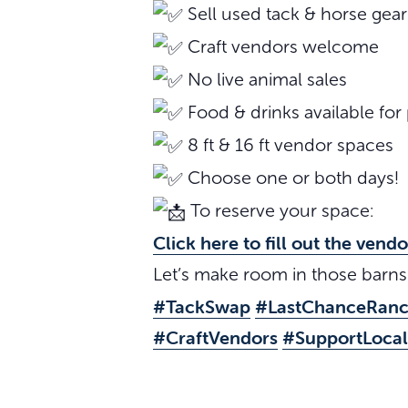
Sell used tack & horse gear
Craft vendors welcome
No live animal sales
Food & drinks available for
8 ft & 16 ft vendor spaces
Choose one or both days!
To reserve your space:
Click here to fill out the vend
Let’s make room in those barn
#TackSwap
#LastChanceRan
#CraftVendors
#SupportLocal