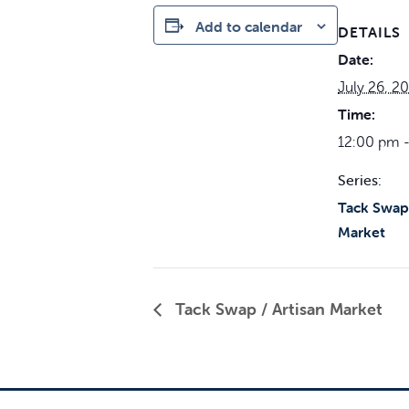
Add to calendar
DETAILS
Date:
July 26, 2
Time:
12:00 pm 
Series:
Tack Swap 
Market
Tack Swap / Artisan Market