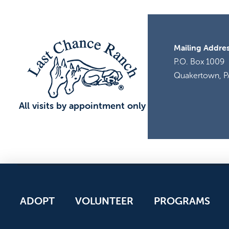
Mailing Addres
P.O. Box 1009
Quakertown, P
All visits by appointment only
ADOPT
VOLUNTEER
PROGRAMS