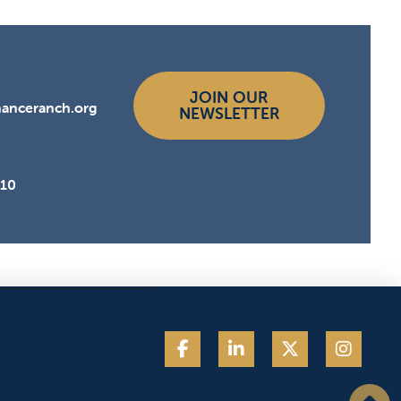
JOIN OUR
hanceranch.org
NEWSLETTER
510