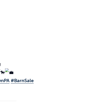
g
wnPA
#BarnSale