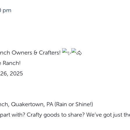
0 pm
Ranch Owners & Crafters!
 Ranch!
–26, 2025
ch, Quakertown, PA (Rain or Shine!)
part with? Crafty goods to share? We’ve got just th