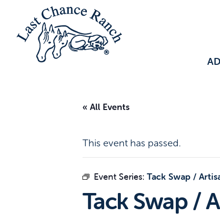
A
« All Events
This event has passed.
Event Series:
Tack Swap / Artis
Tack Swap / A