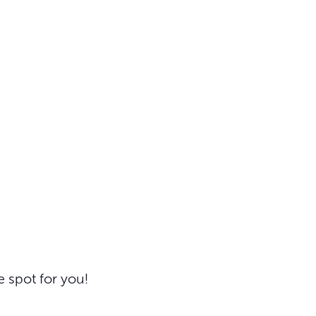
e spot for you!