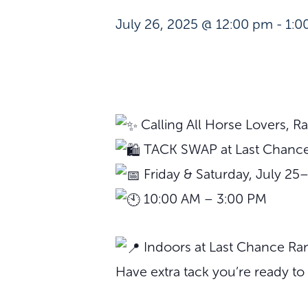
July 26, 2025 @ 12:00 pm
-
1:0
Calling All Horse Lovers, 
TACK SWAP at Last Chance
Friday & Saturday, July 25
10:00 AM – 3:00 PM
Indoors at Last Chance Ran
Have extra tack you’re ready to 