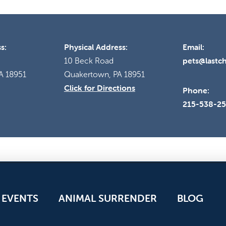
s:
Physical Address:
Email:
pets@lastc
10 Beck Road
A 18951
Quakertown, PA 18951
Click for Directions
Phone:
215-538-2
EVENTS
ANIMAL SURRENDER
BLOG