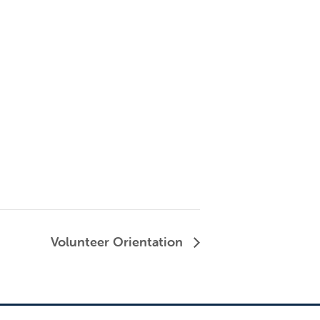
Volunteer Orientation