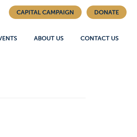
CAPITAL CAMPAIGN
DONATE
VENTS
ABOUT US
CONTACT US