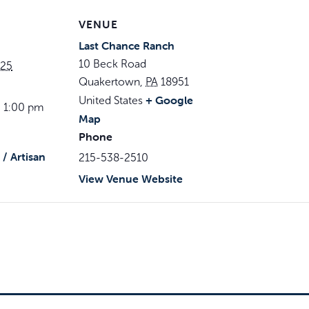
VENUE
Last Chance Ranch
10 Beck Road
025
Quakertown
,
PA
18951
+ Google
United States
- 1:00 pm
Map
Phone
/ Artisan
215-538-2510
View Venue Website