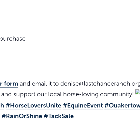
 purchase
or form
and email it to denise@lastchanceranch.or
s and support our local horse-loving community!
ch
#HorseLoversUnite
#EquineEvent
#Quakerto
#RainOrShine
#TackSale