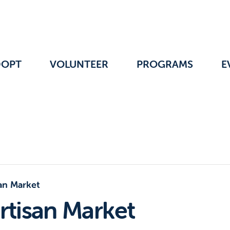
DOPT
VOLUNTEER
PROGRAMS
E
an Market
rtisan Market