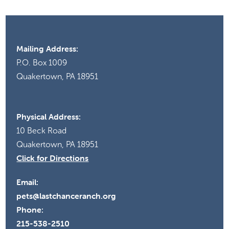
Mailing Address:
P.O. Box 1009
Quakertown, PA 18951
Physical Address:
10 Beck Road
Quakertown, PA 18951
Click for Directions
Email:
pets@lastchanceranch.org
Phone:
215-538-2510