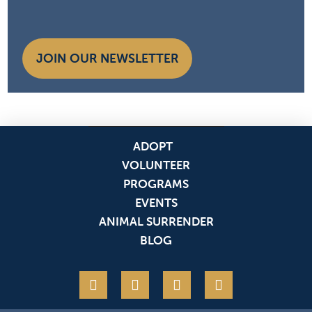
JOIN OUR NEWSLETTER
ADOPT
VOLUNTEER
PROGRAMS
EVENTS
ANIMAL SURRENDER
BLOG