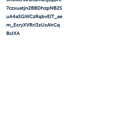
7czxuatjn2BBDhzpNB2S
uA4aSGWCzRqbvElT_ae
m_EcryXVRri3zUcAhCq
BcIXA