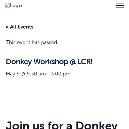
« All Events
This event has passed.
Donkey Workshop @ LCR!
May 9 @ 9:30 am
-
3:00 pm
Join us for a Donkey