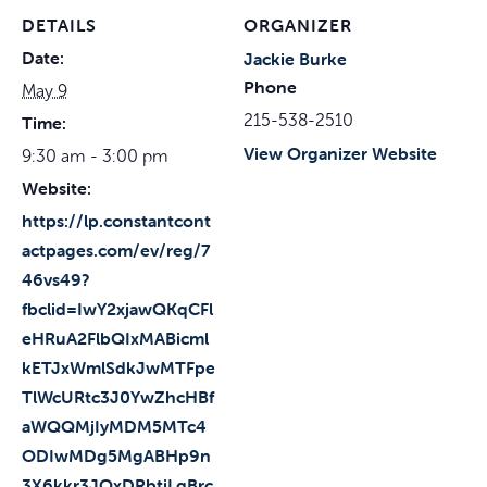
DETAILS
ORGANIZER
Date:
Jackie Burke
Phone
May 9
215-538-2510
Time:
View Organizer Website
9:30 am - 3:00 pm
Website:
https://lp.constantcont
actpages.com/ev/reg/7
46vs49?
fbclid=IwY2xjawQKqCFl
eHRuA2FlbQIxMABicml
kETJxWmlSdkJwMTFpe
TlWcURtc3J0YwZhcHBf
aWQQMjIyMDM5MTc4
ODIwMDg5MgABHp9n
3X6kkr3JOxDRbtjLqBrc