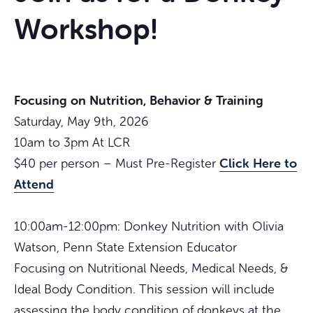
Workshop!
Focusing on Nutrition, Behavior & Training
Saturday, May 9th, 2026
10am to 3pm At LCR
Click Here to
$40 per person – Must Pre-Register
Attend
10:00am-12:00pm: Donkey Nutrition with Olivia
Watson, Penn State Extension Educator
Focusing on Nutritional Needs, Medical Needs, &
Ideal Body Condition. This session will include
assessing the body condition of donkeys at the