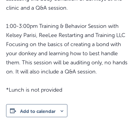
clinic and a Q&A session.
1:00-3:00pm Training & Behavior Session with
Kelsey Parisi, ReeLee Restarting and Training LLC
Focusing on the basics of creating a bond with
your donkey and learning how to best handle
them. This session will be auditing only, no hands
on. It will also include a Q&A session.
*Lunch is not provided
Add to calendar