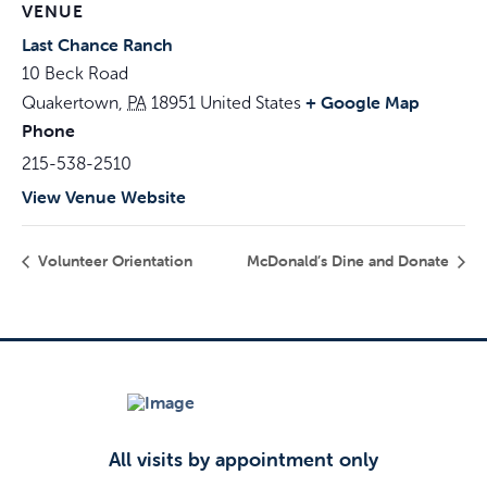
VENUE
Last Chance Ranch
10 Beck Road
+ Google Map
Quakertown
,
PA
18951
United States
Phone
215-538-2510
View Venue Website
Volunteer Orientation
McDonald’s Dine and Donate
All visits by appointment only