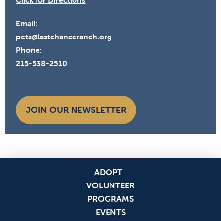
Click for Directions
Email:
pets@lastchanceranch.org
Phone:
215-538-2510
JOIN OUR NEWSLETTER
ADOPT
VOLUNTEER
PROGRAMS
EVENTS