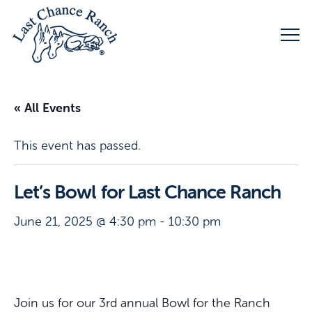
« All Events
This event has passed.
Let’s Bowl for Last Chance Ranch
June 21, 2025 @ 4:30 pm
-
10:30 pm
Join us for our 3rd annual Bowl for the Ranch