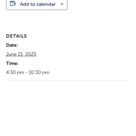
Add to calendar
DETAILS
Date:
June 21, 2025
Time:
4:30 pm - 10:30 pm