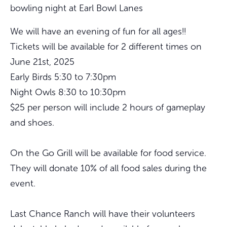
bowling night at Earl Bowl Lanes
We will have an evening of fun for all ages!!
Tickets will be available for 2 different times on
June 21st, 2025
Early Birds 5:30 to 7:30pm
Night Owls 8:30 to 10:30pm
$25 per person will include 2 hours of gameplay
and shoes.
On the Go Grill will be available for food service.
They will donate 10% of all food sales during the
event.
Last Chance Ranch will have their volunteers