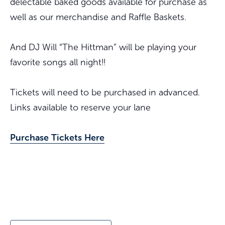
delectable baked goods available for purchase as
well as our merchandise and Raffle Baskets.
And DJ Will “The Hittman” will be playing your
favorite songs all night!!
Tickets will need to be purchased in advanced.
Links available to reserve your lane
Purchase Tickets Here