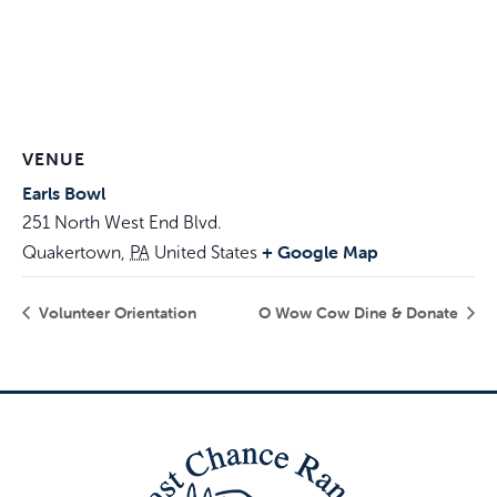
VENUE
Earls Bowl
251 North West End Blvd.
+ Google Map
Quakertown
,
PA
United States
Volunteer Orientation
O Wow Cow Dine & Donate