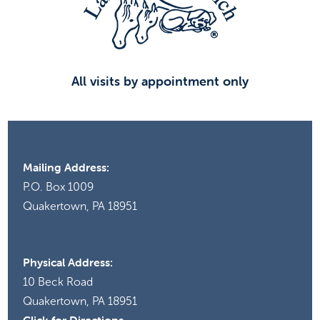
All visits by appointment only
Mailing Address:
P.O. Box 1009
Quakertown, PA 18951
Physical Address:
10 Beck Road
Quakertown, PA 18951