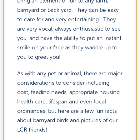
bring an element of fun to any farm,
barnyard or back yard. They can be easy
to care for and very entertaining. They
are very vocal, always enthusiastic to see
you, and have the ability to put an instant
smile on your face as they waddle up to
you to greet you!
As with any pet or animal, there are major
considerations to consider including
cost, feeding needs, appropriate housing,
health care, lifespan and even local
ordinances, but here are a few fun facts
about barnyard birds and pictures of our
LCR friends!