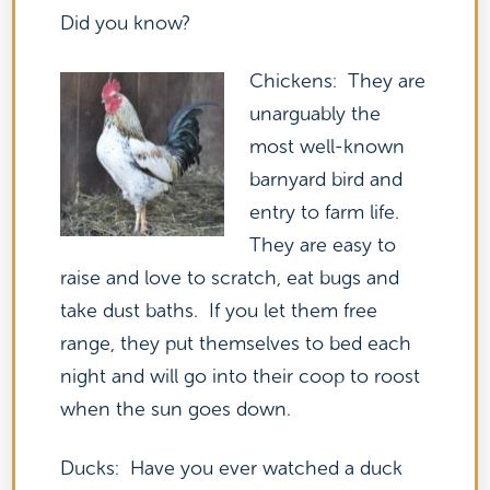
Did you know?
Chickens: They are
unarguably the
most well-known
barnyard bird and
entry to farm life.
They are easy to
raise and love to scratch, eat bugs and
take dust baths. If you let them free
range, they put themselves to bed each
night and will go into their coop to roost
when the sun goes down.
Ducks: Have you ever watched a duck