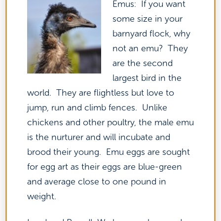
Emus: If you want
some size in your
barnyard flock, why
not an emu? They
are the second
largest bird in the
world. They are flightless but love to
jump, run and climb fences. Unlike
chickens and other poultry, the male emu
is the nurturer and will incubate and
brood their young. Emu eggs are sought
for egg art as their eggs are blue-green
and average close to one pound in
weight.