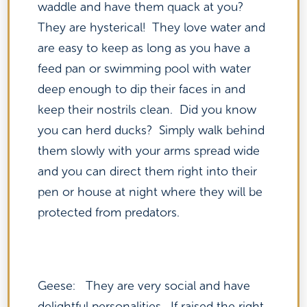
waddle and have them quack at you?
They are hysterical! They love water and
are easy to keep as long as you have a
feed pan or swimming pool with water
deep enough to dip their faces in and
keep their nostrils clean. Did you know
you can herd ducks? Simply walk behind
them slowly with your arms spread wide
and you can direct them right into their
pen or house at night where they will be
protected from predators.
Geese: They are very social and have
delightful personalities. If raised the right