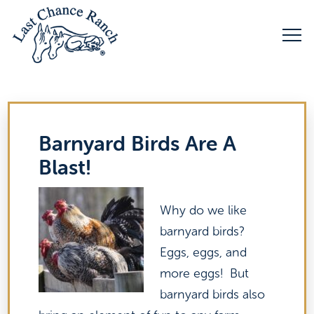
Barnyard Birds Are A
Blast!
Why do we like
barnyard birds?
Eggs, eggs, and
more eggs! But
barnyard birds also