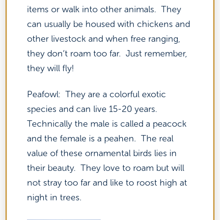
items or walk into other animals. They
can usually be housed with chickens and
other livestock and when free ranging,
they don’t roam too far. Just remember,
they will fly!
Peafowl: They are a colorful exotic
species and can live 15-20 years.
Technically the male is called a peacock
and the female is a peahen. The real
value of these ornamental birds lies in
their beauty. They love to roam but will
not stray too far and like to roost high at
night in trees.