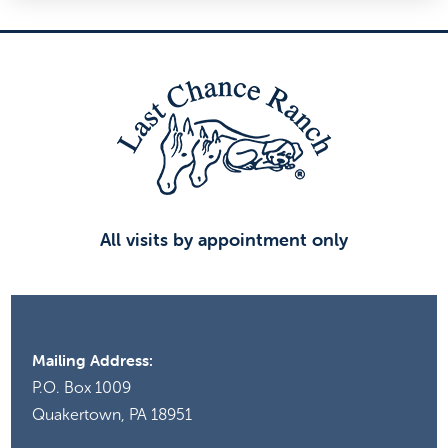
All visits by appointment only
Mailing Address:
P.O. Box 1009
Quakertown, PA 18951