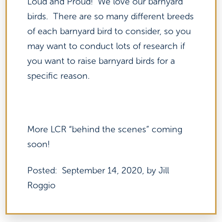
Loud and Proud! We love our barnyard
birds. There are so many different breeds
of each barnyard bird to consider, so you
may want to conduct lots of research if
you want to raise barnyard birds for a
specific reason.
More LCR “behind the scenes” coming
soon!
Posted: September 14, 2020, by Jill
Roggio