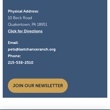
Physical Address:
10 Beck Road
Quakertown, PA 18951
Click for Directions
Email:
pets@lastchanceranch.org
Phone:
215-538-2510
JOIN OUR NEWSLETTER