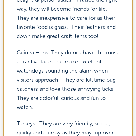
way, they will become friends for life.
They are inexpensive to care for as their
favorite food is grass. Their feathers and
down make great craft items too!
Guinea Hens: They do not have the most
attractive faces but make excellent
watchdogs sounding the alarm when
visitors approach. They are full time bug
catchers and love those annoying ticks.
They are colorful, curious and fun to
watch.
Turkeys: They are very friendly, social,
quirky and clumsy as they may trip over