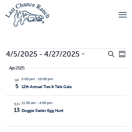
Events
Eve
4/5/2025
 - 
4/27/2025
E
Search
Summ
Select
Apr 2025
V
Sea
date.
5:00 pm
-
10:00 pm
SAT
N
5
12th Annual Ties & Tails Gala
and
11:00 am
-
4:00 pm
SUN
Vie
13
Doggie Easter Egg Hunt
Nav