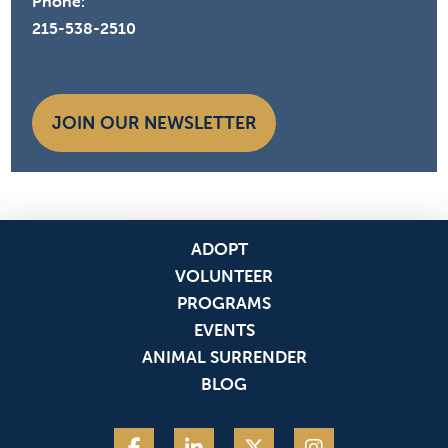
Phone:
215-538-2510
JOIN OUR NEWSLETTER
ADOPT
VOLUNTEER
PROGRAMS
EVENTS
ANIMAL SURRENDER
BLOG