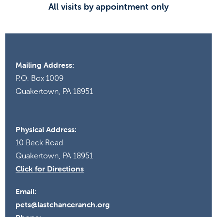
All visits by appointment only
Mailing Address:
P.O. Box 1009
Quakertown, PA 18951
Physical Address:
10 Beck Road
Quakertown, PA 18951
Click for Directions
Email:
pets@lastchanceranch.org