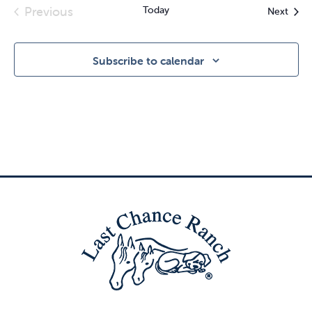
Previous
Today
Event
Next
Events
Subscribe to calendar